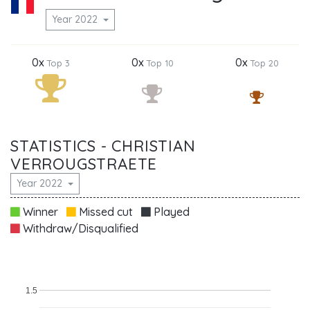
Year 2022
0x
0x
0x
Top 3
Top 10
Top 20
STATISTICS - CHRISTIAN
VERROUGSTRAETE
Year 2022
Winner
Missed cut
Played
Withdraw/Disqualified
1.5