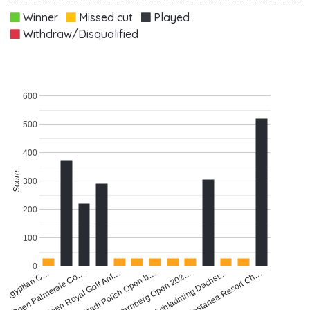
Winner
Missed cut
Played
Withdraw/Disqualified
600
500
400
Score
300
200
100
0
a Egyptian C…
Starnberg Open 202…
Gradi Polish Open b…
Open Royal Golf Anf…
Castanea Resort Ch…
Open Palmeraie Co…
Schladming Dachst…