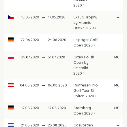
2020
15.05.2020
—
17.05.2020
EXTEC Trophy
—
by Atomic
Drinks 2020
22.06.2020
—
24.06.2020
Leipziger Golf
—
Open 2020
29.07.2020
—
31.07.2020
Gradi Polish
MC
Open by
Emeralld
2020
04.08.2020
—
06.08.2020
Raiffeisen Pro
MC
Golf Tour St.
Pölten 2020
17.08.2020
—
19.08.2020
Starnberg
MC
Open 2020
21.08.2020
—
23.08.2020
Coevorden
—