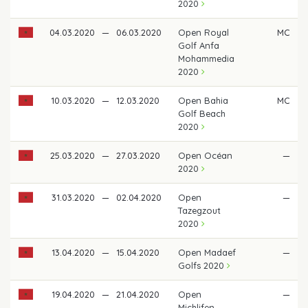
2020
04.03.2020
—
06.03.2020
Open Royal
MC
Golf Anfa
Mohammedia
2020
10.03.2020
—
12.03.2020
Open Bahia
MC
Golf Beach
2020
25.03.2020
—
27.03.2020
Open Océan
—
2020
31.03.2020
—
02.04.2020
Open
—
Tazegzout
2020
13.04.2020
—
15.04.2020
Open Madaef
—
Golfs 2020
19.04.2020
—
21.04.2020
Open
—
Michlifen