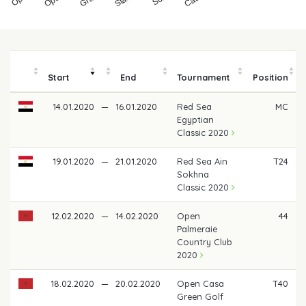
Start
End
Tournament
Position
14.01.2020
—
16.01.2020
Red Sea
MC
Egyptian
Classic 2020
19.01.2020
—
21.01.2020
Red Sea Ain
T24
Sokhna
Classic 2020
12.02.2020
—
14.02.2020
Open
44
Palmeraie
Country Club
2020
18.02.2020
—
20.02.2020
Open Casa
T40
Green Golf