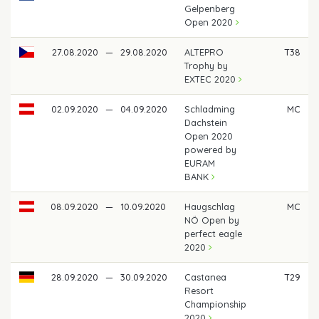
Gelpenberg
Open 2020
27.08.2020
—
29.08.2020
ALTEPRO
T38
Trophy by
EXTEC 2020
02.09.2020
—
04.09.2020
Schladming
MC
Dachstein
Open 2020
powered by
EURAM
BANK
08.09.2020
—
10.09.2020
Haugschlag
MC
NÖ Open by
perfect eagle
2020
28.09.2020
—
30.09.2020
Castanea
T29
Resort
Championship
2020