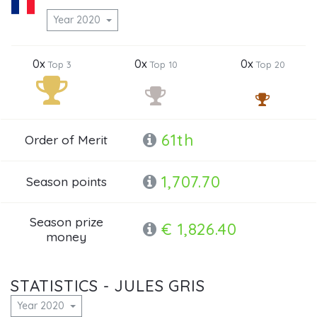
Year 2020
0x
0x
0x
Top 3
Top 10
Top 20
61th
Order of Merit
1,707.70
Season points
Season prize
€ 1,826.40
money
STATISTICS - JULES GRIS
Year 2020