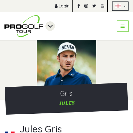
Sk
Login
Gris
JULES
Jules Gris