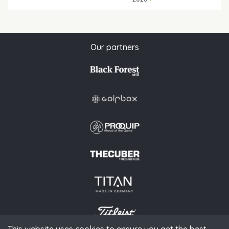
Our partners