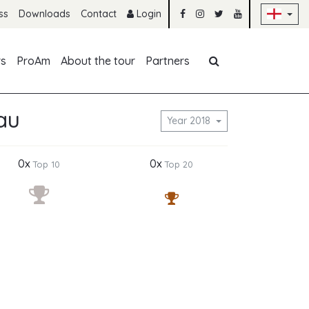
Sk
ss
Downloads
Contact
Login
Skip navigation
rs
ProAm
About the tour
Partners
au
Year 2018
0x
0x
Top 10
Top 20