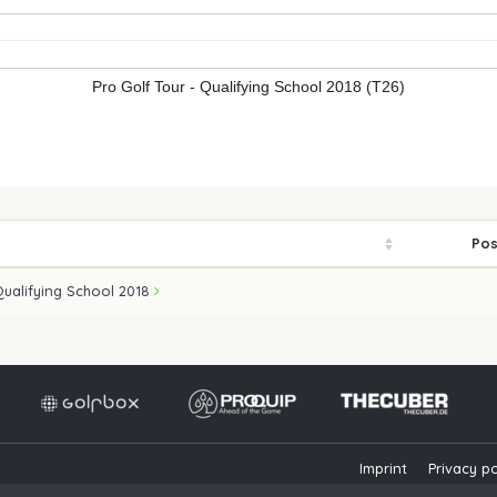
Pro Golf Tour - Qualifying School 2018 (T26)
Pos
Qualifying School 2018
Imprint
Privacy po