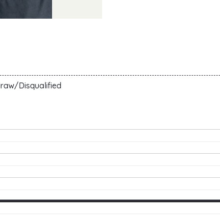
raw/Disqualified