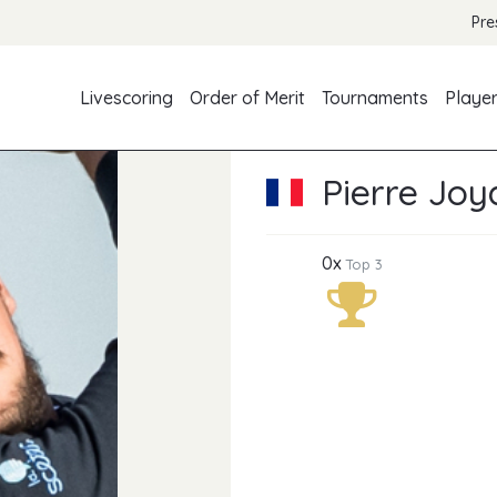
Pre
Livescoring
Order of Merit
Tournaments
Playe
Pierre Joy
0x
Top 3