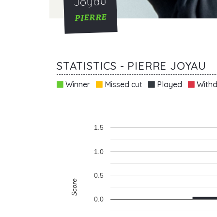
Joyau
PIERRE
STATISTICS - PIERRE JOYAU
Winner
Missed cut
Played
Withd
1.5
1.0
0.5
Score
0.0