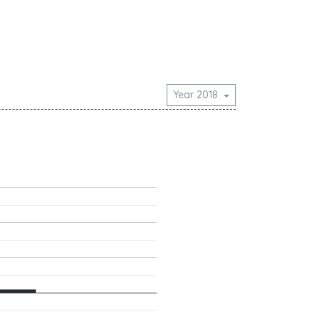
Year 2018