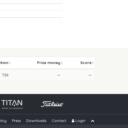
ition
Prize money
Score
T26
—
—
licy
Press
Downloads
Contact
Login
Skip navigation