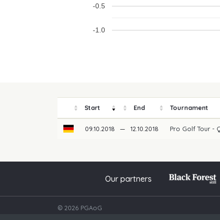
-0.5
-1.0
Start
End
Tournament
09.10.2018
—
12.10.2018
Pro Golf Tour - 
Our partners
© 2026 PGAoG