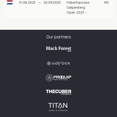
31.08.2023
—
02.09.2023
FaberExposize
MC
Gelpenberg
Open 2023
Our partners