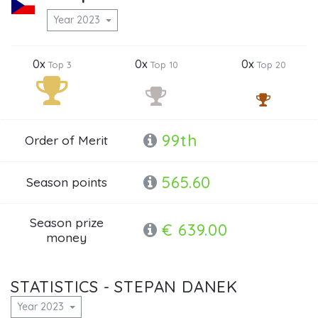
Year 2023
0x
0x
0x
Top 3
Top 10
Top 20
99th
Order of Merit
565.60
Season points
Season prize
€ 639.00
money
STATISTICS - STEPAN DANEK
Year 2023