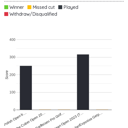
Winner
Missed cut
Played
Withdraw/Disqualified
400
300
Score
200
100
0
FaberExposize Gelp…
Raiffeisen Pro Golf…
di Polish Open b…
Staan Open 2023 (T…
The Cuber Open 20…