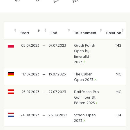
Start
End
Tournament
Position
05.07.2023
—
07.07.2023
Gradi Polish
T42
€
Open by
Emeralld
2023
17.07.2023
—
19.07.2023
The Cuber
MC
Open 2023
25.07.2023
—
27.07.2023
Raiffeisen Pro
MC
Golf Tour St.
Pölten 2023
24.08.2023
—
26.08.2023
Staan Open
T34
€
2023