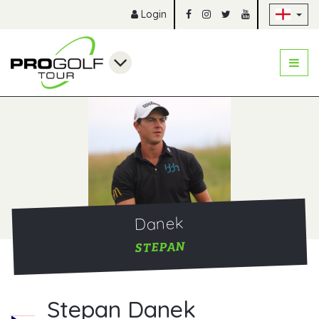
Sk
Login
Danek
STEPAN
Stepan Danek