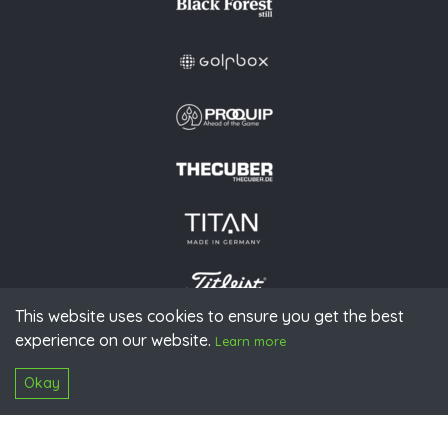
This website uses cookies to ensure you get the best
experience on our website.
© 2026 PGAoG
Learn more
Imprint
Privacy policy
Press
Downloads
Contact
S
Login
Okay