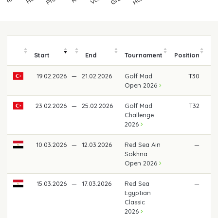
Start
End
Tournament
Position
19.02.2026
—
21.02.2026
Golf Mad
T30
€
Open 2026
23.02.2026
—
25.02.2026
Golf Mad
T32
€ 
Challenge
2026
10.03.2026
—
12.03.2026
Red Sea Ain
—
Sokhna
Open 2026
15.03.2026
—
17.03.2026
Red Sea
—
Egyptian
Classic
2026