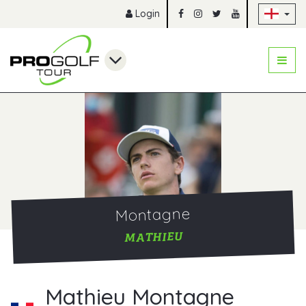
Sk
Login
Montagne
MATHIEU
Mathieu Montagne