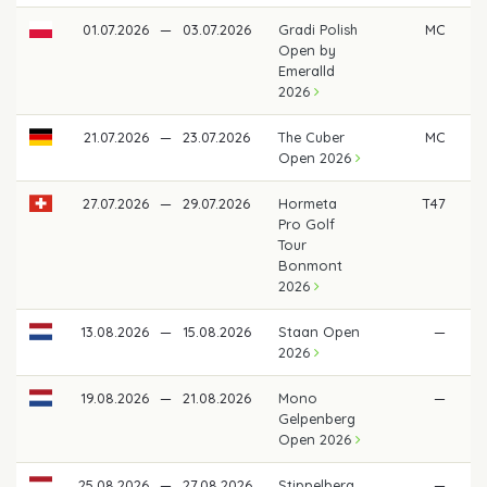
01.07.2026
—
03.07.2026
Gradi Polish
MC
Open by
Emeralld
2026
21.07.2026
—
23.07.2026
The Cuber
MC
Open 2026
27.07.2026
—
29.07.2026
Hormeta
T47
€ 
Pro Golf
Tour
Bonmont
2026
13.08.2026
—
15.08.2026
Staan Open
—
2026
19.08.2026
—
21.08.2026
Mono
—
Gelpenberg
Open 2026
25.08.2026
—
27.08.2026
Stippelberg
—