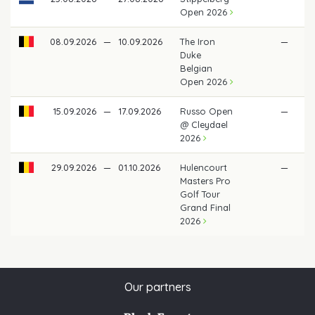
Open 2026
08.09.2026
—
10.09.2026
The Iron
—
Duke
Belgian
Open 2026
15.09.2026
—
17.09.2026
Russo Open
—
@ Cleydael
2026
29.09.2026
—
01.10.2026
Hulencourt
—
Masters Pro
Golf Tour
Grand Final
2026
Our partners