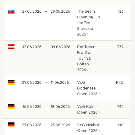
27.05.2026
—
29.05.2026
The Sedin
T23
€
Open by On
the Tee
Slovakia
2026
02.06.2026
—
04.06.2026
Raiffeisen
T32
€
Pro Golf
Tour St.
Pölten
2026
09.06.2026
—
11.06.2026
VcG
RTD
Bodensee
Open 2026
16.06.2026
—
18.06.2026
VcG Köln
T42
€ 
Open 2026
23.06.2026
—
25.06.2026
VcG Neuhof
MC
Open 2026