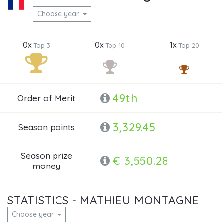
Choose year
0x
0x
1x
Top 3
Top 10
Top 20
49th
Order of Merit
3,329.45
Season points
Season prize
€ 3,550.28
money
STATISTICS - MATHIEU MONTAGNE
Choose year