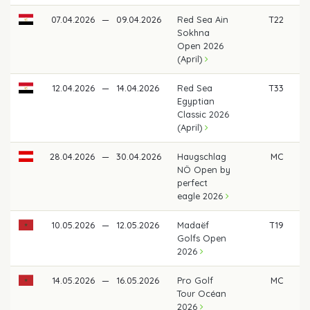
07.04.2026
—
09.04.2026
Red Sea Ain
T22
€
Sokhna
Open 2026
(April)
12.04.2026
—
14.04.2026
Red Sea
T33
€ 
Egyptian
Classic 2026
(April)
28.04.2026
—
30.04.2026
Haugschlag
MC
NÖ Open by
perfect
eagle 2026
10.05.2026
—
12.05.2026
Madaëf
T19
€
Golfs Open
2026
14.05.2026
—
16.05.2026
Pro Golf
MC
Tour Océan
2026