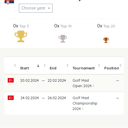
Choose year
0x
0x
0x
Top 3
Top 10
Top 20
Start
End
Tournament
Position
20.02.2024
—
22.02.2024
Golf Mad
—
Open 2024
24.02.2024
—
26.02.2024
Golf Mad
—
Championship
2024