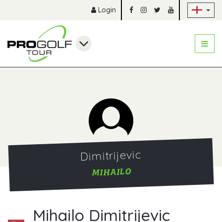
Sk
Login
Dimitrijevic
MIHAILO
Mihailo Dimitrijevic