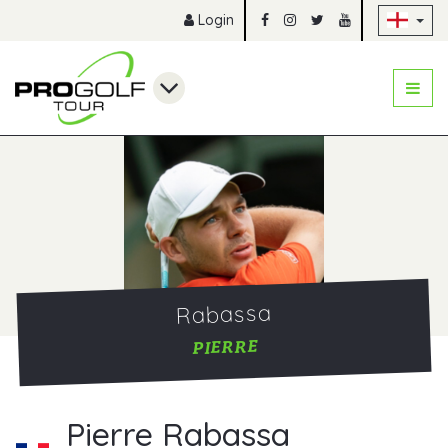
Sk
Login
Rabassa
PIERRE
Pierre Rabassa