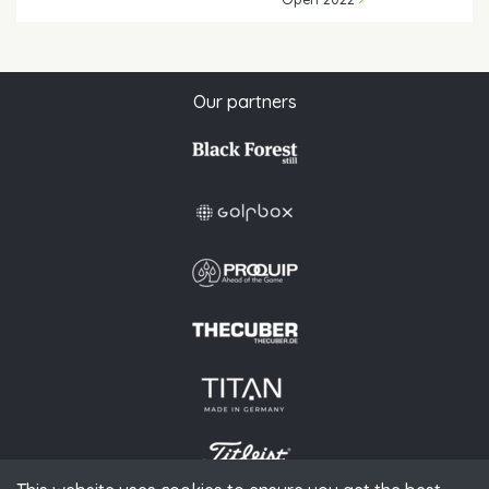
Our partners