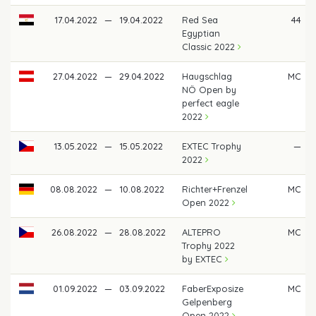
17.04.2022
—
19.04.2022
Red Sea
44
Egyptian
Classic 2022
27.04.2022
—
29.04.2022
Haugschlag
MC
NÖ Open by
perfect eagle
2022
13.05.2022
—
15.05.2022
EXTEC Trophy
—
2022
08.08.2022
—
10.08.2022
Richter+Frenzel
MC
Open 2022
26.08.2022
—
28.08.2022
ALTEPRO
MC
Trophy 2022
by EXTEC
01.09.2022
—
03.09.2022
FaberExposize
MC
Gelpenberg
Open 2022