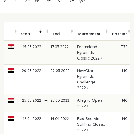
Start
End
Tournament
Position
15.03.2022
—
17.03.2022
Dreamland
T39
Pyramids
Classic 2022
20.03.2022
—
22.03.2022
NewGiza
MC
Pyramids
Challenge
2022
25.03.2022
—
27.03.2022
Allegria Open
MC
2022
12.04.2022
—
14.04.2022
Red Sea Ain
MC
Sokhna Classic
2022