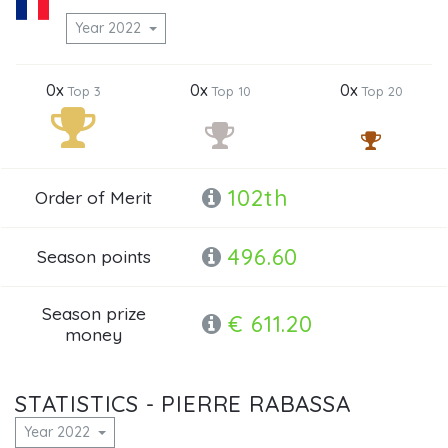
Year 2022
0x
0x
0x
Top 3
Top 10
Top 20
102th
Order of Merit
496.60
Season points
Season prize
€ 611.20
money
STATISTICS - PIERRE RABASSA
Year 2022