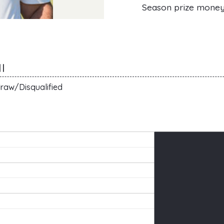
Season prize mone
I
raw/Disqualified