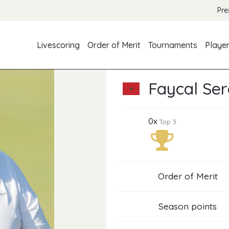
Pre
Livescoring
Order of Merit
Tournaments
Playe
Faycal Ser
0x
Top 3
Order of Merit
Season points