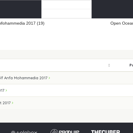
 Mohammedia 2017 (19)
Open Ocean
P
lf Anfa Mohammedia 2017
017
t 2017