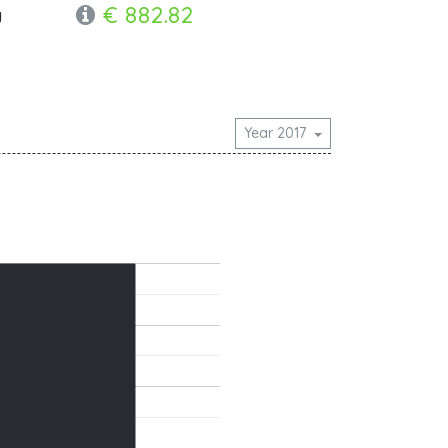
€ 882.82
y
Year 2017