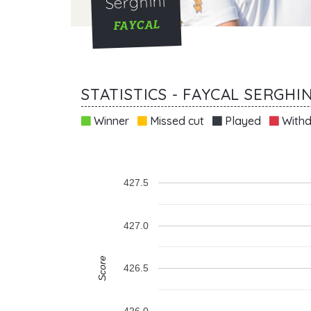
Serghini
FAYCAL
STATISTICS - FAYCAL SERGHIN
Winner
Missed cut
Played
Withd
427.5
427.0
Score
426.5