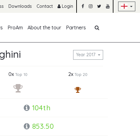
Sk
ss
Downloads
Contact
Login
Skip navigation
rs
ProAm
About the tour
Partners
ghini
Year 2017
0x
2x
Top 10
Top 20
104th
853.50