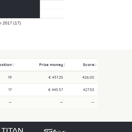
 2017 (17)
osition
Prize money
Score
19
€ 437.25
426.00
17
€ 445.57
427.50
—
—
—