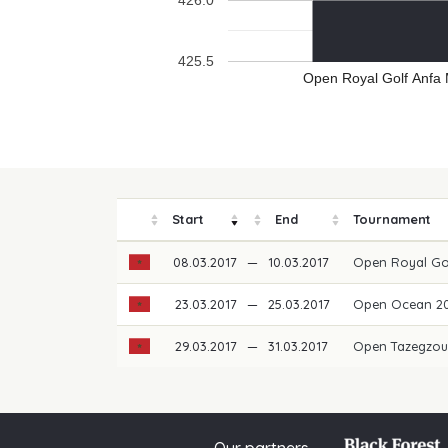
426.0
425.5
Open Royal Golf Anfa
Start
End
Tournament
08.03.2017
—
10.03.2017
Open Royal Go
23.03.2017
—
25.03.2017
Open Ocean 2
29.03.2017
—
31.03.2017
Open Tazegzou