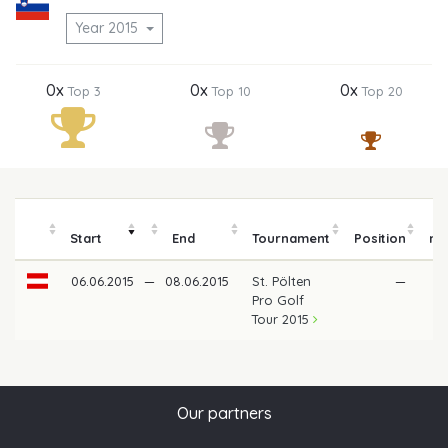
Year 2015
0x
0x
0x
Top 3
Top 10
Top 20
Start
End
Tournament
Position
mo
06.06.2015
—
08.06.2015
St. Pölten
—
Pro Golf
Tour 2015
Our partners