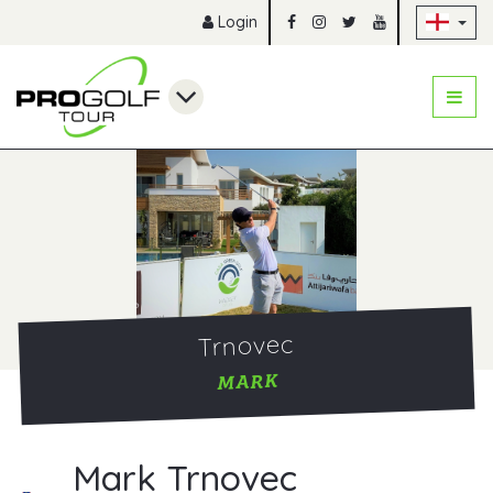
Sk
Login
Trnovec
MARK
Mark Trnovec