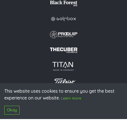
This website uses cookies to ensure you get the best
experience on our website.
© 2026 PGAoG
Learn more
Imprint
Privacy policy
Press
Downloads
Contact
S
Login
Okay