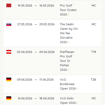
14.05.2026
—
16.05.2026
Pro Golf
MC
Tour Océan
2026
27.05.2026
—
29.05.2026
The Sedin
MC
Open by On
the Tee
Slovakia
2026
02.06.2026
—
04.06.2026
Raiffeisen
T74
Pro Golf
Tour St.
Pölten
2026
09.06.2026
—
11.06.2026
VcG
T28
Bodensee
Open 2026
16.06.2026
—
18.06.2026
VcG Köln
MC
Open 2026