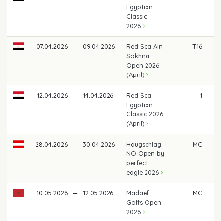
Egyptian
Classic
2026
07.04.2026
—
09.04.2026
Red Sea Ain
T16
Sokhna
Open 2026
(April)
12.04.2026
—
14.04.2026
Red Sea
1
€ 
Egyptian
Classic 2026
(April)
28.04.2026
—
30.04.2026
Haugschlag
MC
NÖ Open by
perfect
eagle 2026
10.05.2026
—
12.05.2026
Madaëf
MC
Golfs Open
2026