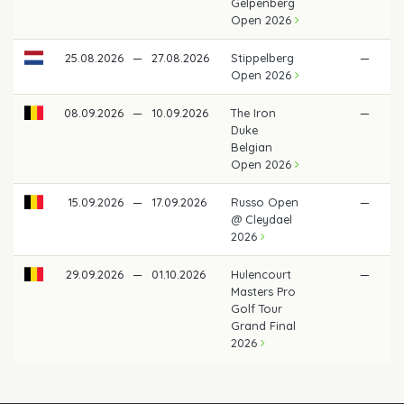
Gelpenberg
Open 2026
25.08.2026
—
27.08.2026
Stippelberg
—
Open 2026
08.09.2026
—
10.09.2026
The Iron
—
Duke
Belgian
Open 2026
15.09.2026
—
17.09.2026
Russo Open
—
@ Cleydael
2026
29.09.2026
—
01.10.2026
Hulencourt
—
Masters Pro
Golf Tour
Grand Final
2026