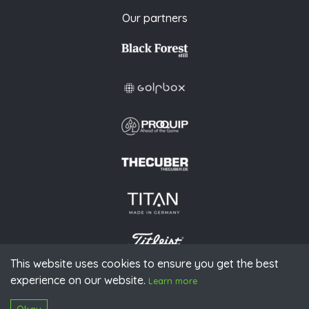
Our partners
This website uses cookies to ensure you get the best
experience on our website.
© 2026 PGAoG
Learn more
Imprint
Privacy policy
Press
Downloads
Contact
S
Login