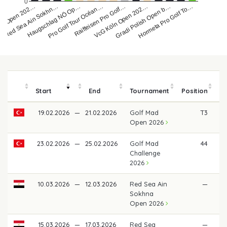
0
Haugschlag NÖ Op…
Raiffeisen Pro Golf…
Red Sea Ain Sokhn…
Gradi Polish Open b…
Pro Golf Tour Océan…
ad Open 202…
VcG Köln Open 202…
Hormeta Pro Golf To…
Start
End
Tournament
Position
19.02.2026
—
21.02.2026
Golf Mad
T3
€ 
Open 2026
23.02.2026
—
25.02.2026
Golf Mad
44
€
Challenge
2026
10.03.2026
—
12.03.2026
Red Sea Ain
—
Sokhna
Open 2026
15.03.2026
—
17.03.2026
Red Sea
—