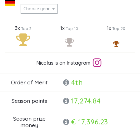
Choose year
3x
1x
1x
Top 3
Top 10
Top 20
Nicolas is on Instagram
4th
Order of Merit
17,274.84
Season points
Season prize
€ 17,396.23
money