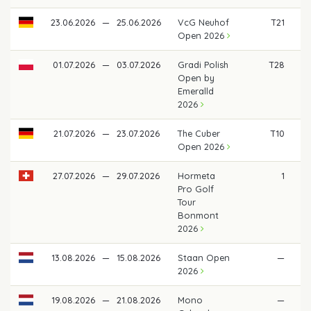
23.06.2026
—
25.06.2026
VcG Neuhof
T21
Open 2026
01.07.2026
—
03.07.2026
Gradi Polish
T28
Open by
Emeralld
2026
21.07.2026
—
23.07.2026
The Cuber
T10
Open 2026
27.07.2026
—
29.07.2026
Hormeta
1
€ 
Pro Golf
Tour
Bonmont
2026
13.08.2026
—
15.08.2026
Staan Open
—
2026
19.08.2026
—
21.08.2026
Mono
—