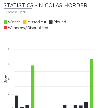
STATISTICS - NICOLAS HORDER
Choose year
Winner
Missed cut
Played
Withdraw/Disqualified
8,…
6,…
Score
4,…
2,…