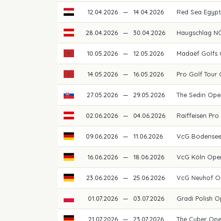
12.04.2026
—
14.04.2026
Red Sea Egypti
28.04.2026
—
30.04.2026
Haugschlag NÖ
10.05.2026
—
12.05.2026
Madaëf Golfs
14.05.2026
—
16.05.2026
Pro Golf Tour
27.05.2026
—
29.05.2026
The Sedin Ope
02.06.2026
—
04.06.2026
Raiffeisen Pro
09.06.2026
—
11.06.2026
VcG Bodense
16.06.2026
—
18.06.2026
VcG Köln Ope
23.06.2026
—
25.06.2026
VcG Neuhof O
01.07.2026
—
03.07.2026
Gradi Polish 
21.07.2026
—
23.07.2026
The Cuber Op