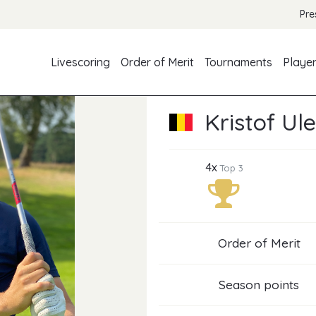
Pre
Livescoring
Order of Merit
Tournaments
Playe
Kristof Ul
4x
Top 3
Order of Merit
Season points