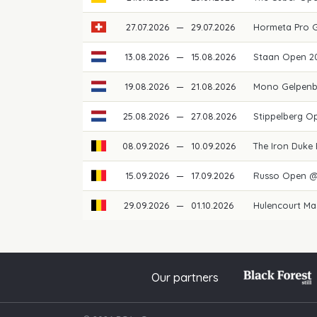
27.07.2026
—
29.07.2026
Hormeta Pro 
13.08.2026
—
15.08.2026
Staan Open 2
19.08.2026
—
21.08.2026
Mono Gelpenb
25.08.2026
—
27.08.2026
Stippelberg O
08.09.2026
—
10.09.2026
The Iron Duke
15.09.2026
—
17.09.2026
Russo Open @
29.09.2026
—
01.10.2026
Hulencourt Ma
Our partners