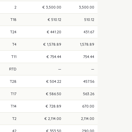
2
€ 3,500.00
3,500.00
T18
€ 510.12
510.12
T24
€ 441.20
431.67
T4
€ 1,578.89
1,578.89
T11
€ 754.44
754.44
RTD
—
—
T28
€ 504.22
457.56
T17
€ 586.50
563.26
T14
€ 728.89
670.00
T2
€ 2,114.00
2,114.00
42
€ 353.50
290.00