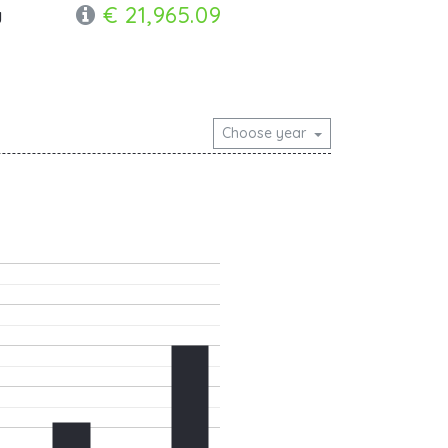
€ 21,965.09
y
Choose year