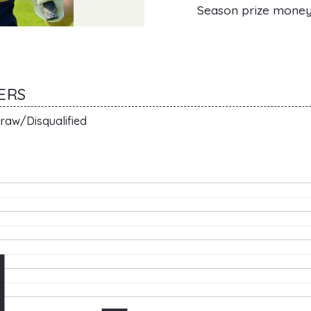
Season prize mone
AERS
raw/Disqualified