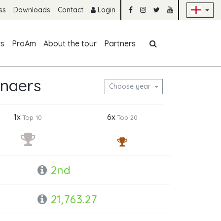
Sk
ss
Downloads
Contact
Login
Skip navigation
rs
ProAm
About the tour
Partners
enaers
Choose year
1x
6x
Top 10
Top 20
2nd
21,763.27