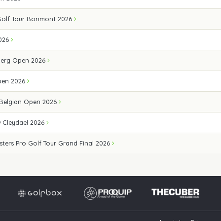
Golf Tour Bonmont 2026
026
erg Open 2026
pen 2026
 Belgian Open 2026
 Cleydael 2026
sters Pro Golf Tour Grand Final 2026