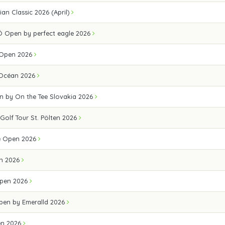
an Classic 2026 (April)
 Open by perfect eagle 2026
 Open 2026
 Océan 2026
n by On the Tee Slovakia 2026
 Golf Tour St. Pölten 2026
e Open 2026
n 2026
pen 2026
Open by Emeralld 2026
en 2026