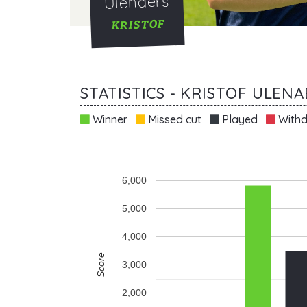
Ulenaers
KRISTOF
STATISTICS - KRISTOF ULEN
Winner
Missed cut
Played
Withd
6,000
5,000
4,000
Score
3,000
2,000