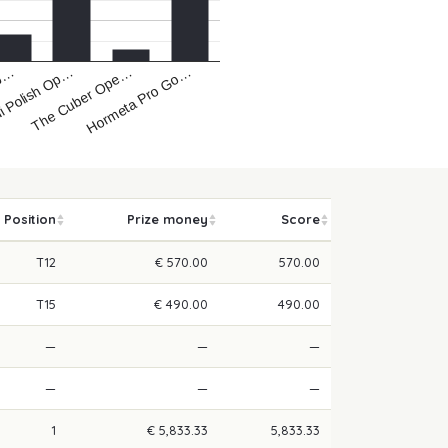
i Polish Op…
Hormeta Pro Go…
Op…
The Cuber Ope…
Position
Prize money
Score
T12
€ 570.00
570.00
T15
€ 490.00
490.00
—
—
—
—
—
—
1
€ 5,833.33
5,833.33