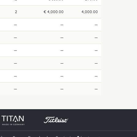
2
€ 4,000.00
4,000.00
—
—
—
—
—
—
—
—
—
—
—
—
—
—
—
—
—
—