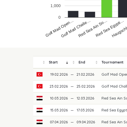
1,000
0
Golf Mad Open…
Red Sea Ain So…
Haugsch
Golf Mad Challe…
Red Sea Egypti…
Start
End
Tournament
19.02.2026
—
21.02.2026
Golf Mad Ope
23.02.2026
—
25.02.2026
Golf Mad Chal
10.03.2026
—
12.03.2026
Red Sea Ain 
15.03.2026
—
17.03.2026
Red Sea Egypt
07.04.2026
—
09.04.2026
Red Sea Ain S