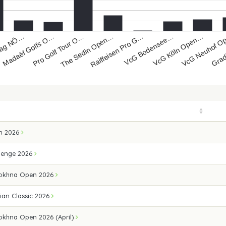
lag NÖ…
Pro Golf Tour O…
Raiffeisen Pro G…
VcG Köln Open…
Grad
Madaëf Golfs O…
The Sedin Open…
VcG Bodensee…
VcG Neuhof 
n 2026
lenge 2026
Sokhna Open 2026
ian Classic 2026
okhna Open 2026 (April)