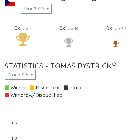
Year 2026
0x
0x
0x
Top 3
Top 10
Top 20
STATISTICS - TOMÁŠ BYSTŘICKÝ
Year 2026
Winner
Missed cut
Played
Withdraw/Disqualified
1.5
1.0