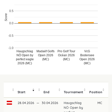
0.5
Score
0.0
-0.5
-1.0
Haugschlag
Madaëf Golfs
Pro Golf Tour
VcG
NÖ Open by
Open 2026
Océan 2026
Bodensee
perfect eagle
(MC)
(MC)
Open 2026
2026 (MC)
(MC)
Start
End
Tournament
Position
m
28.04.2026
—
30.04.2026
Haugschlag
MC
NÖ Open by