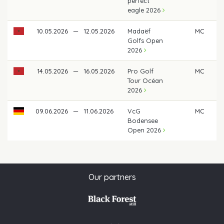
perfect
eagle 2026
10.05.2026
—
12.05.2026
Madaëf
MC
Golfs Open
2026
14.05.2026
—
16.05.2026
Pro Golf
MC
Tour Océan
2026
09.06.2026
—
11.06.2026
VcG
MC
Bodensee
Open 2026
Our partners