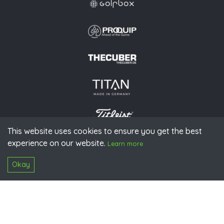
This website uses cookies to ensure you get the best
experience on our website.
© 2026 PGAoG
Learn more
Imprint
Privacy policy
Press
Downloads
Contact
S
Login
Okay