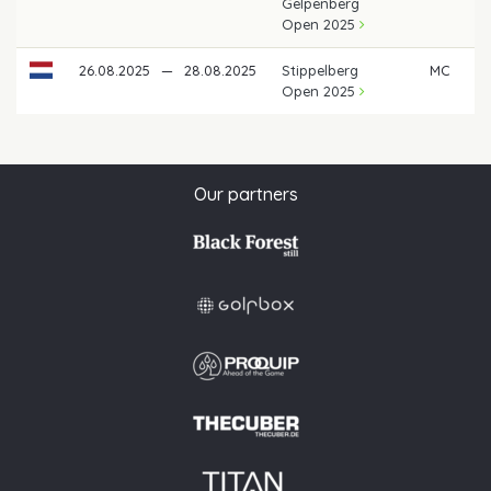
Gelpenberg
Open 2025
26.08.2025
—
28.08.2025
Stippelberg
MC
Open 2025
Our partners