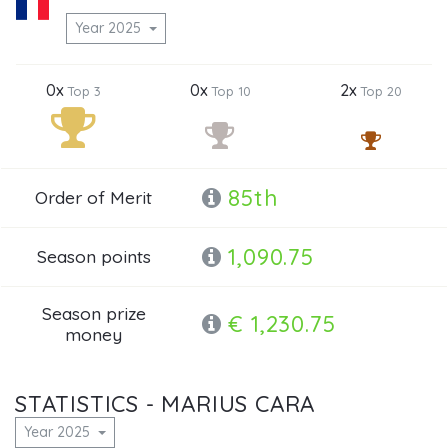
Year 2025
0x
0x
2x
Top 3
Top 10
Top 20
85th
Order of Merit
1,090.75
Season points
Season prize
€ 1,230.75
money
STATISTICS - MARIUS CARA
Year 2025