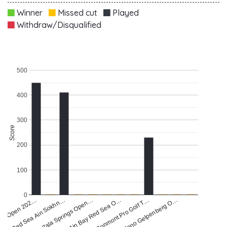
Winner
Missed cut
Played
Withdraw/Disqualified
500
400
300
Score
200
100
0
Mad Open 202…
Red Sea Ain Sokhn…
Zala Springs Open…
Ain Bay Red Sea O…
Bonmont Pro Golf T…
Mono Gelpenberg O…