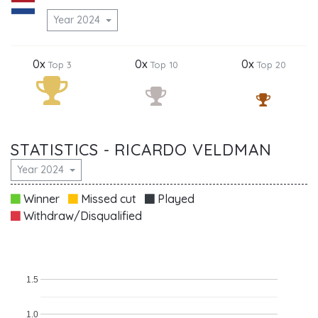
Year 2024
0x
0x
0x
Top 3
Top 10
Top 20
STATISTICS - RICARDO VELDMAN
Year 2024
Winner
Missed cut
Played
Withdraw/Disqualified
1.5
1.0