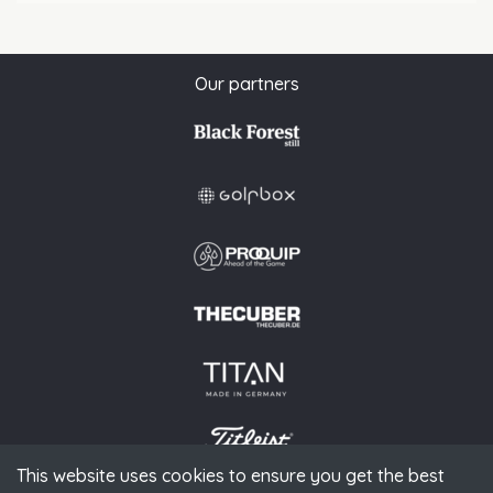
Our partners
This website uses cookies to ensure you get the best