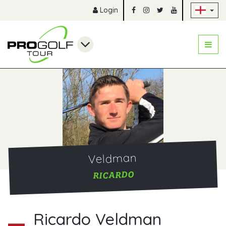
Sk
Login
Veldman
RICARDO
Ricardo Veldman