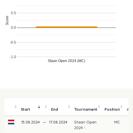
0.5
Score
0.0
-0.5
-1.0
Staan Open 2024 (MC)
P
Start
End
Tournament
Position
mo
15.08.2024
—
17.08.2024
Staan Open
MC
2024