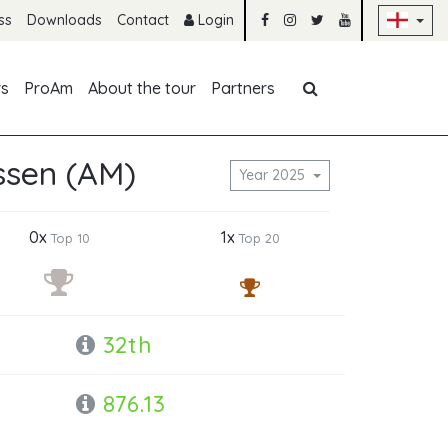
Sk
ss
Downloads
Contact
Login
Skip navigation
rs
ProAm
About the tour
Partners
ssen (AM)
Year 2025
0x
1x
Top 10
Top 20
32th
876.13