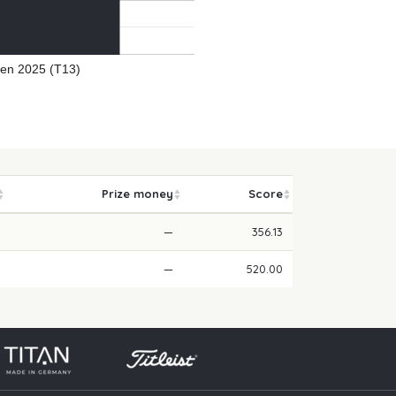
pen 2025 (T13)
Prize money
Score
—
356.13
—
520.00