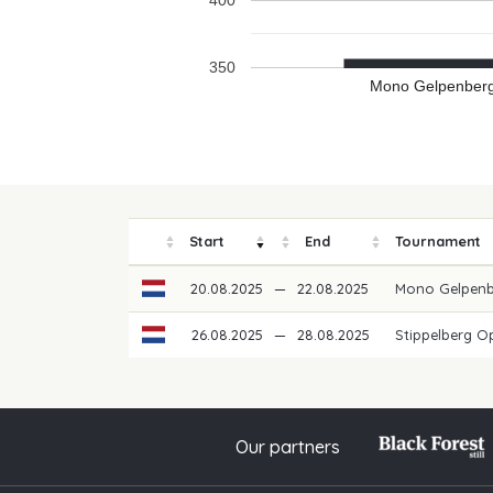
400
350
Mono Gelpenberg
Start
End
Tournament
20.08.2025
—
22.08.2025
Mono Gelpen
26.08.2025
—
28.08.2025
Stippelberg 
Our partners