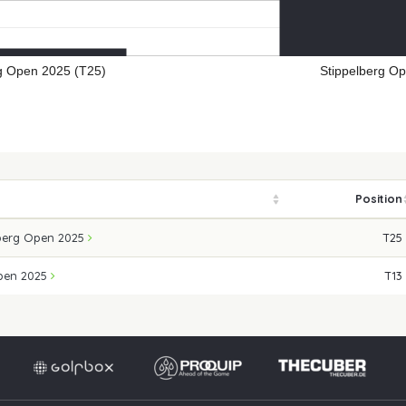
 Open 2025 (T25)
Stippelberg O
Position
berg Open 2025
T25
Open 2025
T13