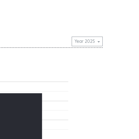
Year 2025