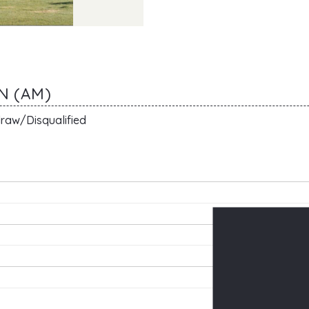
N (AM)
raw/Disqualified