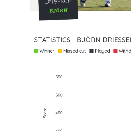
Driessen
BJÖRN
STATISTICS - BJÖRN DRIESSE
Winner
Missed cut
Played
Withd
550
500
Score
450