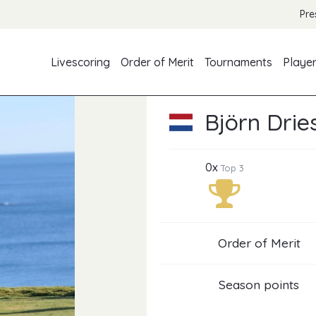
Pre
Livescoring
Order of Merit
Tournaments
Playe
Björn Drie
0x
Top 3
Order of Merit
Season points