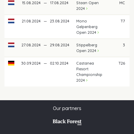
15.08.2024
—
17.08.2024
Staan Open
MC
2024
21.08.2024
—
23.08.2024
Mono
T7
Gelpenberg
Open 2024
27.08.2024
—
29.08.2024
Stippelberg
3
€
Open 2024
30.09.2024
—
02.10.2024
Castanea
T26
Resort
Championship
2024
Our partners