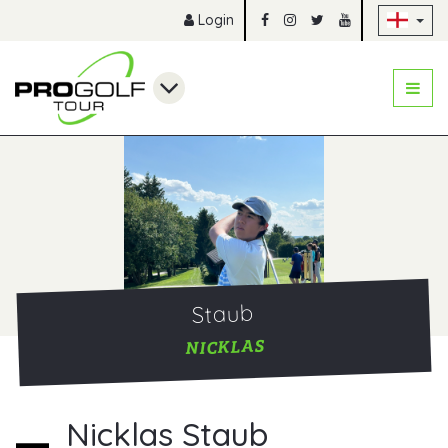
Sk
Login
Staub
NICKLAS
Nicklas Staub