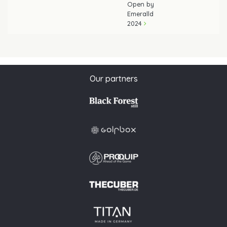
Open by
Emeralld
2024
Our partners