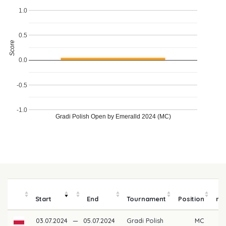
1.0
0.5
Score
0.0
-0.5
-1.0
Gradi Polish Open by Emeralld 2024 (MC)
P
Start
End
Tournament
Position
mo
03.07.2024
—
05.07.2024
Gradi Polish
MC