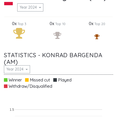
Year 2024
0x
0x
0x
Top 3
Top 10
Top 20
STATISTICS - KONRAD BARGENDA
(AM)
Year 2024
Winner
Missed cut
Played
Withdraw/Disqualified
1.5