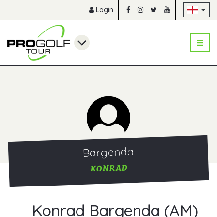
Sk
Login
Bargenda
KONRAD
Konrad Bargenda (AM)