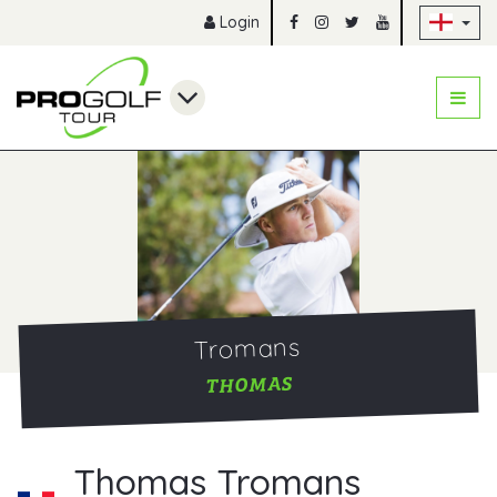
Sk
Login
Tromans
THOMAS
Thomas Tromans