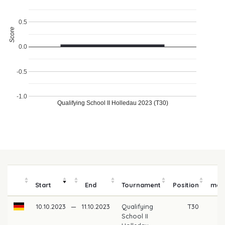
0.5
Score
0.0
-0.5
-1.0
Qualifying School II Holledau 2023 (T30)
Pr
Start
End
Tournament
Position
mon
10.10.2023
—
11.10.2023
Qualifying
T30
School II