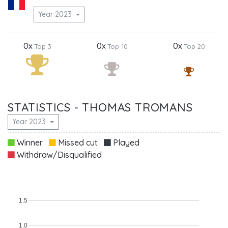
Year 2023
0x
0x
0x
Top 3
Top 10
Top 20
STATISTICS - THOMAS TROMANS
Year 2023
Winner
Missed cut
Played
Withdraw/Disqualified
1.5
1.0