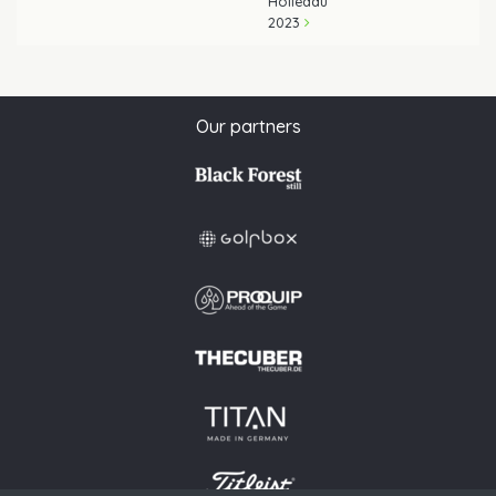
Holledau
2023
Our partners