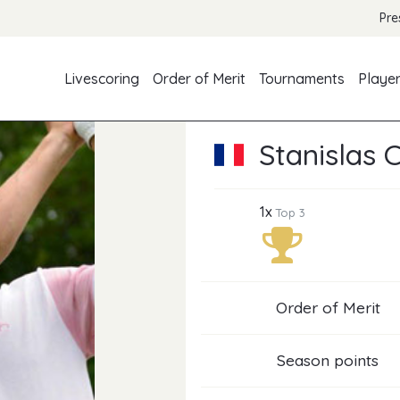
Pre
Livescoring
Order of Merit
Tournaments
Playe
Stanislas 
1x
Top 3
Order of Merit
Season points