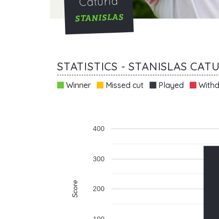
Caturla
STANISLAS
STATISTICS - STANISLAS CAT
Winner
Missed cut
Played
Withd
400
300
Score
200