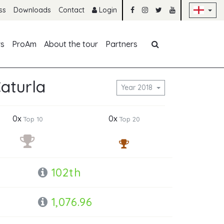
Sk
ss
Downloads
Contact
Login
Skip navigation
rs
ProAm
About the tour
Partners
Caturla
Year 2018
0x
0x
Top 10
Top 20
102th
1,076.96