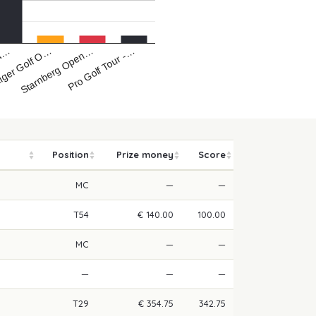
iger Golf O…
Pro Golf Tour -…
Ka…
Starnberg Open…
Position
Prize money
Score
MC
—
—
T54
€ 140.00
100.00
MC
—
—
—
—
—
T29
€ 354.75
342.75