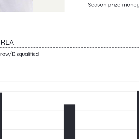
Season prize mone
URLA
raw/Disqualified