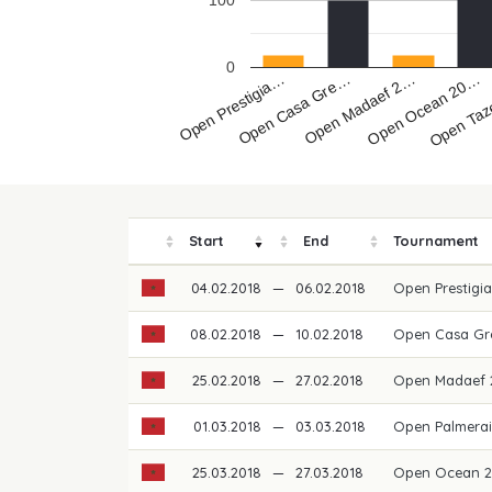
100
0
Open Prestigia…
Open Madaef 2…
Open Taz
Open Casa Gre…
Open Ocean 20…
Start
End
Tournament
04.02.2018
—
06.02.2018
Open Prestigi
08.02.2018
—
10.02.2018
Open Casa Gr
25.02.2018
—
27.02.2018
Open Madaef
01.03.2018
—
03.03.2018
Open Palmerai
25.03.2018
—
27.03.2018
Open Ocean 