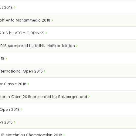
ut 2018
olf Anfa Mohammedia 2018
 2018 by ATOMIC DRINKS
 2018 sponsored by KUHN Maßkonfektion
018
nternational Open 2018
r Classic 2018
Kaprun Open 2018 presented by SalzburgerLand
f Open 2018
en 2018
B Matchplay Championship 2018