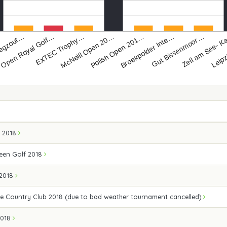
egzout…
EXTEC Trophy…
Polish Open 201…
Gut Bissenmoor…
Leipz
Open Royal Golf…
McNeill Open 20…
Broekpolder Inte…
Zell am See- 
a 2018
een Golf 2018
 2018
e Country Club 2018 (due to bad weather tournament cancelled)
2018