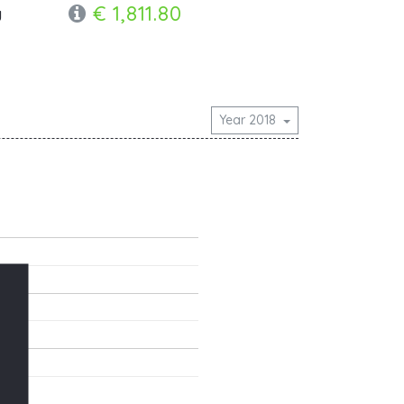
€ 1,811.80
y
Year 2018