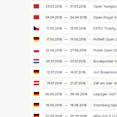
29.03.2018
—
31.03.2018
Open Tazegzo
04.04.2018
—
06.04.2018
Open Royal G
11.05.2018
—
13.05.2018
EXTEC Trophy
17.06.2018
—
19.06.2018
McNeill Open
25.06.2018
—
27.06.2018
Polish Open 2
05.07.2018
—
07.07.2018
Broekpolder I
12.07.2018
—
14.07.2018
Gut Bissenmoo
19.07.2018
—
21.07.2018
Zell am See- 
06.08.2018
—
08.08.2018
Leipziger Gol
16.08.2018
—
18.08.2018
Starnberg Op
02.09.2018
—
05.09.2018
NEW GOLF CLU