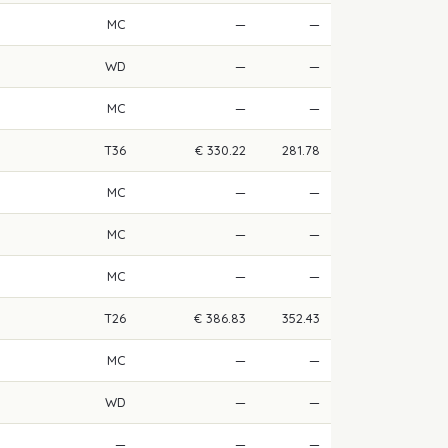
MC
—
—
WD
—
—
MC
—
—
T36
€ 330.22
281.78
MC
—
—
MC
—
—
MC
—
—
T26
€ 386.83
352.43
MC
—
—
WD
—
—
—
—
—