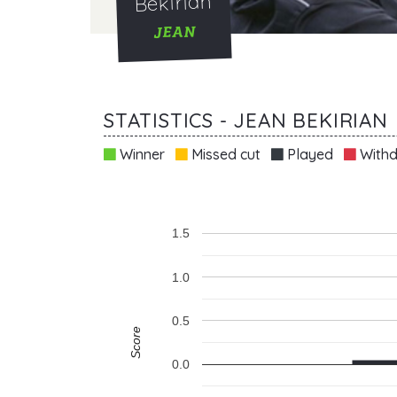
Bekirian
JEAN
STATISTICS - JEAN BEKIRIAN
Winner
Missed cut
Played
Withd
1.5
1.0
0.5
Score
0.0