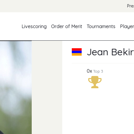
Pre
Livescoring
Order of Merit
Tournaments
Playe
Jean Bekir
0x
Top 3