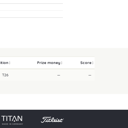
ition
Prize money
Score
T26
—
—
licy
Press
Downloads
Contact
Login
Skip navigation