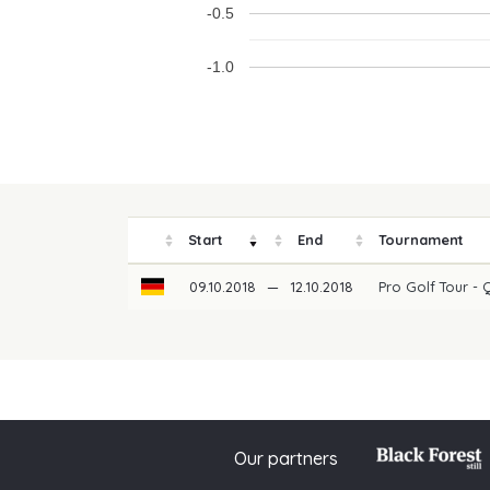
-0.5
-1.0
Start
End
Tournament
09.10.2018
—
12.10.2018
Pro Golf Tour - 
Our partners
© 2026 PGAoG