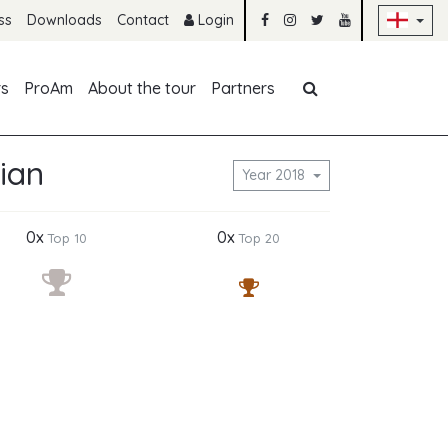
Sk
ss
Downloads
Contact
Login
Skip navigation
rs
ProAm
About the tour
Partners
ian
Year 2018
0x
0x
Top 10
Top 20