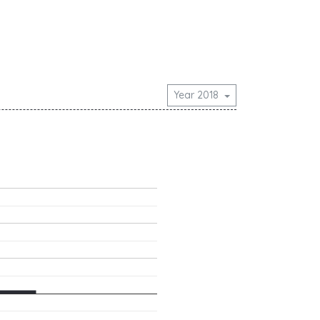
Year 2018