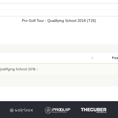
Pro Golf Tour - Qualifying School 2018 (T26)
Pos
Qualifying School 2018
Imprint
Privacy po