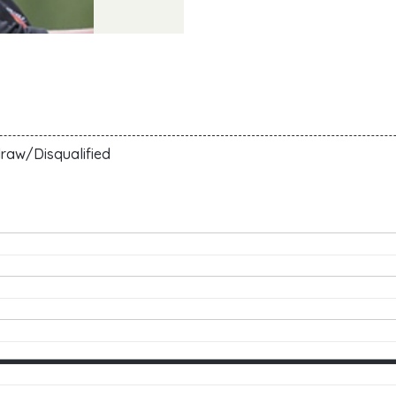
raw/Disqualified