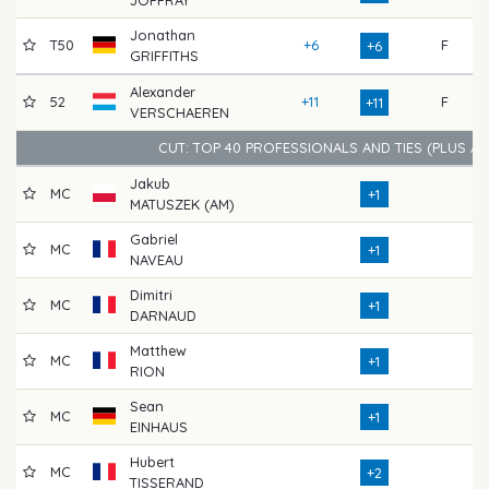
Jonathan
T50
+6
F
71
+6
GRIFFITHS
Alexander
52
+11
F
68
+11
VERSCHAEREN
CUT: TOP 40 PROFESSIONALS AND TIES (PLUS A
Jakub
MC
66
+1
MATUSZEK (AM)
Gabriel
MC
70
+1
NAVEAU
Dimitri
MC
68
+1
DARNAUD
Matthew
MC
68
+1
RION
Sean
MC
72
+1
EINHAUS
Hubert
MC
70
+2
TISSERAND