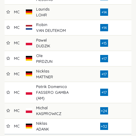
Laurids
MC
73
+14
LOHR
Robin
MC
75
+14
VAN DEUTEKOM
Pawel
MC
76
+15
DUDZIK
Ole
MC
82
+17
PIRDZUN
Nicklas
MC
79
+17
MATTNER
Patrik Domenico
MC
FASSERO GAMBA
+17
74
(AM)
Michal
MC
79
+24
KASPROWICZ
Niklas
MC
76
+32
ADANK