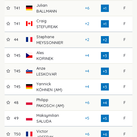
Julian
T41
+6
F
68
+1
BALLMANN
Craig
T41
+2
F
74
+1
STEFUREAK
Stephane
44
+2
F
70
+2
MEYSSONNIER
Ales
T45
+4
F
68
+3
KORINEK
Anze
T45
+4
F
71
+3
LESKOVAR
Yannick
T45
+4
F
71
+3
KÖHNEN (AM)
Philipp
48
+6
F
70
+4
PAKOSCH (AM)
Maksymilian
49
+5
F
71
+5
SALUDA
Victor
T50
+6
F
71
+6
JOFFRAY