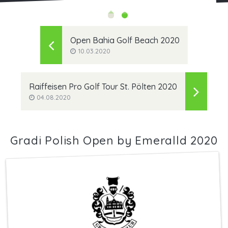
Open Bahia Golf Beach 2020
10.03.2020
Raiffeisen Pro Golf Tour St. Pölten 2020
04.08.2020
Gradi Polish Open by Emeralld 2020