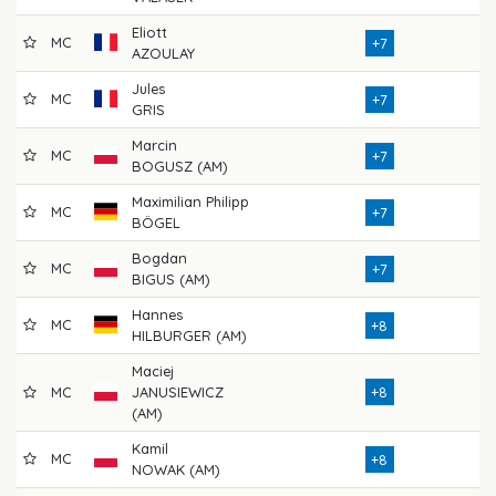
Eliott
MC
71
+7
AZOULAY
Jules
MC
76
+7
GRIS
Marcin
MC
74
+7
BOGUSZ (AM)
Maximilian Philipp
MC
71
+7
BÖGEL
Bogdan
MC
73
+7
BIGUS (AM)
Hannes
MC
72
+8
HILBURGER (AM)
Maciej
MC
JANUSIEWICZ
+8
76
(AM)
Kamil
MC
77
+8
NOWAK (AM)