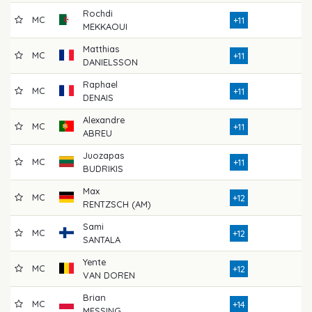
Rochdi
MC
72
+11
MEKKAOUI
Matthias
MC
73
+11
DANIELSSON
Raphael
MC
77
+11
DENAIS
Alexandre
MC
74
+11
ABREU
Juozapas
MC
73
+11
BUDRIKIS
Max
MC
75
+12
RENTZSCH (AM)
Sami
MC
80
+12
SANTALA
Yente
MC
70
+12
VAN DOREN
Brian
MC
80
+14
MESSING