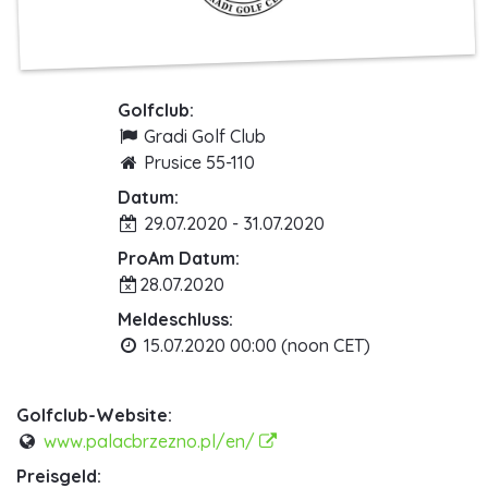
Golfclub:
Gradi Golf Club
Prusice 55-110
Datum:
29.07.2020 - 31.07.2020
ProAm Datum:
28.07.2020
Meldeschluss:
15.07.2020 00:00 (noon CET)
Golfclub-Website:
www.palacbrzezno.pl/en/
Preisgeld: