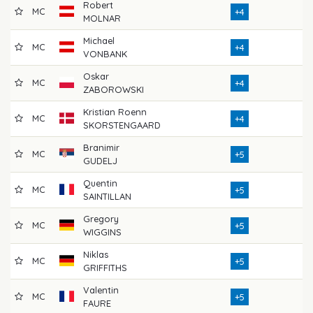
Robert
MC
73
+4
MOLNAR
Michael
MC
76
+4
VONBANK
Oskar
MC
74
+4
ZABOROWSKI
Kristian Roenn
MC
72
+4
SKORSTENGAARD
Branimir
MC
75
+5
GUDELJ
Quentin
MC
70
+5
SAINTILLAN
Gregory
MC
72
+5
WIGGINS
Niklas
MC
72
+5
GRIFFITHS
Valentin
MC
73
+5
FAURE