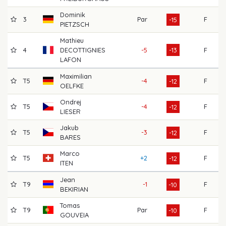
Dominik
3
Par
F
60
-15
PIETZSCH
Mathieu
4
DECOTTIGNIES
-5
-13
F
68
LAFON
Maximilian
T5
-4
F
64
-12
OELFKE
Ondrej
T5
-4
F
67
-12
LIESER
Jakub
T5
-3
F
63
-12
BARES
Marco
T5
+2
F
66
-12
ITEN
Jean
T9
-1
F
65
-10
BEKIRIAN
Tomas
T9
Par
F
66
-10
GOUVEIA