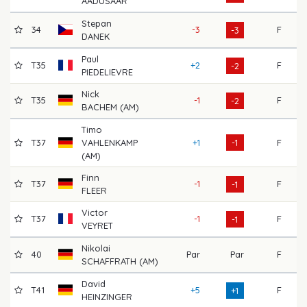
AADUSAAR
Stepan
34
-3
F
70
-3
DANEK
Paul
T35
+2
F
68
-2
PIEDELIEVRE
Nick
T35
-1
F
69
-2
BACHEM (AM)
Timo
T37
VAHLENKAMP
+1
-1
F
72
(AM)
Finn
T37
-1
F
71
-1
FLEER
Victor
T37
-1
F
73
-1
VEYRET
Nikolai
40
Par
Par
F
69
SCHAFFRATH (AM)
David
T41
+5
F
70
+1
HEINZINGER