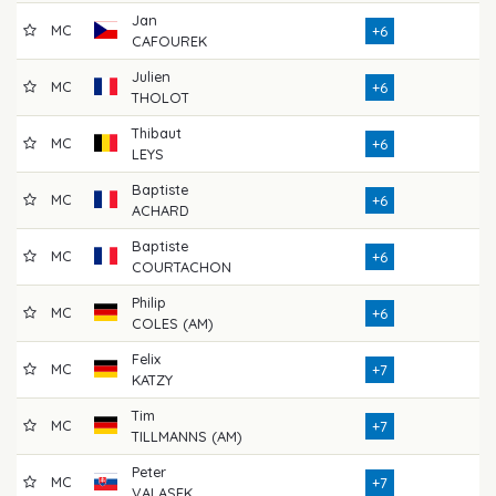
Jan
MC
71
+6
CAFOUREK
Julien
MC
76
+6
THOLOT
Thibaut
MC
75
+6
LEYS
Baptiste
MC
75
+6
ACHARD
Baptiste
MC
67
+6
COURTACHON
Philip
MC
71
+6
COLES (AM)
Felix
MC
69
+7
KATZY
Tim
MC
72
+7
TILLMANNS (AM)
Peter
MC
70
+7
VALASEK