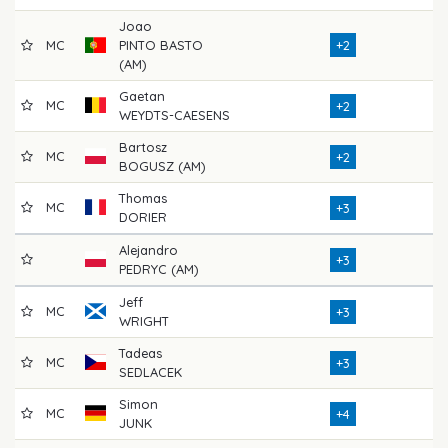
Joao
MC
PINTO BASTO
+2
72
(AM)
Gaetan
MC
71
+2
WEYDTS-CAESENS
Bartosz
MC
72
+2
BOGUSZ (AM)
Thomas
MC
77
+3
DORIER
Alejandro
71
+3
PEDRYC (AM)
Jeff
MC
69
+3
WRIGHT
Tadeas
MC
71
+3
SEDLACEK
Simon
MC
73
+4
JUNK