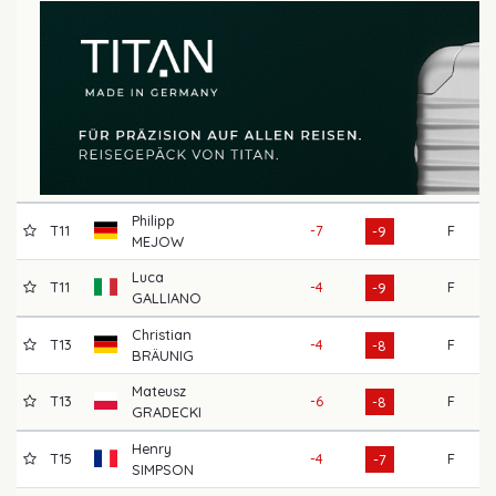
Philipp
T11
-7
F
66
-9
MEJOW
Luca
T11
-4
F
66
-9
GALLIANO
Christian
T13
-4
F
69
-8
BRÄUNIG
Mateusz
T13
-6
F
72
-8
GRADECKI
Henry
T15
-4
F
68
-7
SIMPSON