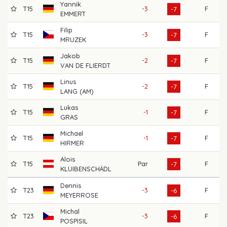
Yannik
T15
-3
F
69
-7
EMMERT
Filip
T15
-3
F
70
-7
MRUZEK
Jakob
T15
-2
F
69
-7
VAN DE FLIERDT
Linus
T15
-2
F
65
-7
LANG (AM)
Lukas
T15
-1
F
70
-7
GRAS
Michael
T15
-1
F
66
-7
HIRMER
Alois
T15
Par
F
70
-7
KLUIBENSCHÄDL
Dennis
T23
-3
F
71
-6
MEYERROSE
Michal
T23
-3
F
65
-6
POSPISIL