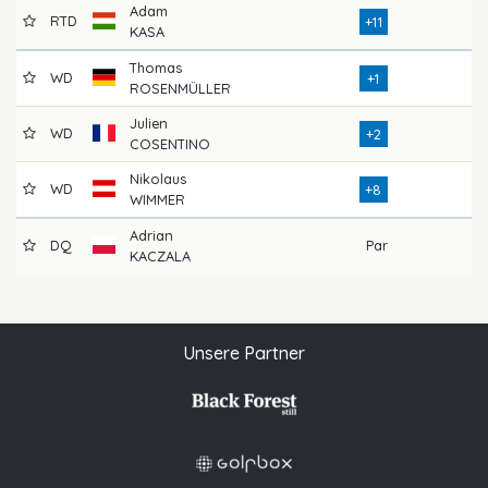
Adam
RTD
76
+11
KASA
Thomas
WD
71
+1
ROSENMÜLLER
Julien
WD
72
+2
COSENTINO
Nikolaus
WD
78
+8
WIMMER
Adrian
DQ
Par
KACZALA
Unsere Partner