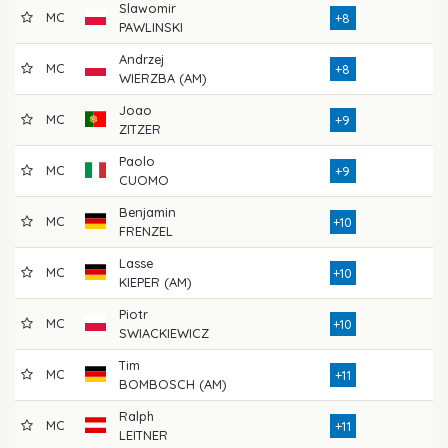
Slawomir
MC
79
+8
PAWLINSKI
Andrzej
MC
74
+8
WIERZBA (AM)
Joao
MC
77
+9
ZITZER
Paolo
MC
76
+9
CUOMO
Benjamin
MC
73
+10
FRENZEL
Lasse
MC
76
+10
KIEPER (AM)
Piotr
MC
76
+10
SWIACKIEWICZ
Tim
MC
72
+11
BOMBOSCH (AM)
Ralph
MC
79
+11
LEITNER