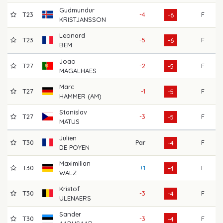
Gudmundur
T23
-4
F
72
-6
KRISTJANSSON
Leonard
T23
-5
F
71
-6
BEM
Joao
T27
-2
F
68
-5
MAGALHAES
Marc
T27
-1
F
64
-5
HAMMER (AM)
Stanislav
T27
-3
F
69
-5
MATUS
Julien
T30
Par
F
64
-4
DE POYEN
Maximilian
T30
+1
F
68
-4
WALZ
Kristof
T30
-3
F
71
-4
ULENAERS
Sander
T30
-3
F
68
-4