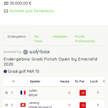
30.000,00 €
Kontakt zum Turnierbüro
Endergebnis
Tee
Meldeliste
ProAm
Times
Professionals
powered by
Endergebnis Gradi Polish Open by Emeralld
2020
Gradi golf PAR 70
#
Spieler
Heute
To Par
Loch
R1
Julien
1
-5
F
61
-18
BRUN
Jeremy
2
-3
F
60
-16
FREIBURGHAUS