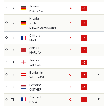
Jonas
T2
-4
F
6
-4
KÖLBING
Nicolai
T2
VON
-4
-4
F
6
DELLINGSHAUSEN
Clifford
T4
-3
F
6
-3
MAYE
Ahmed
T4
-3
F
6
-3
MARJAN
James
T4
-3
F
6
-3
WILSON
Benjamin
T4
-3
F
6
-3
WEILGUNI
Fernand
T8
-2
F
7
-2
OSTHER
Clement
T8
-2
F
7
-2
BATUT