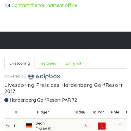
Contact the tournament office
Livescoring
Tee times
Entry list
powered by
Livescoring Preis des Hardenberg GolfResort
2017
Hardenberg GolfResort PAR 72
#
Player
Today
To Par
Hole
R1
Sean
1
-5
F
6
-5
EINHAUS