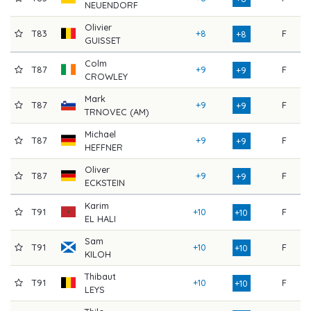
NEUENDORF
Olivier
T83
+8
F
8
+8
GUISSET
Colm
T87
+9
F
8
+9
CROWLEY
Mark
T87
+9
F
8
+9
TRNOVEC (AM)
Michael
T87
+9
F
8
+9
HEFFNER
Oliver
T87
+9
F
8
+9
ECKSTEIN
Karim
T91
+10
F
8
+10
EL HALI
Sam
T91
+10
F
8
+10
KILOH
Thibaut
T91
+10
F
8
+10
LEYS