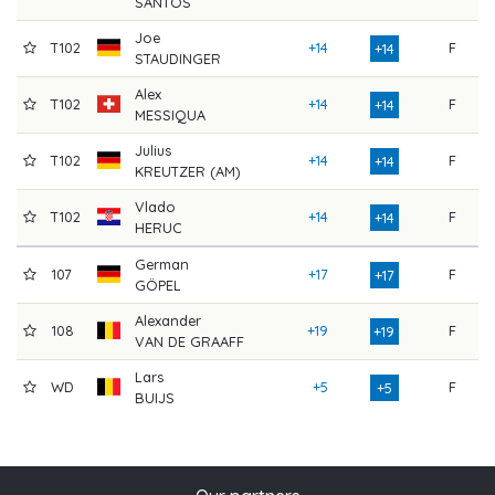
SANTOS
Joe
T102
+14
F
8
+14
STAUDINGER
Alex
T102
+14
F
8
+14
MESSIQUA
Julius
T102
+14
F
8
+14
KREUTZER (AM)
Vlado
T102
+14
F
8
+14
HERUC
German
107
+17
F
8
+17
GÖPEL
Alexander
108
+19
F
9
+19
VAN DE GRAAFF
Lars
WD
+5
F
7
+5
BUIJS