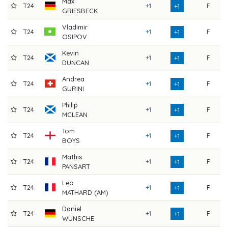
Max
T24
+1
F
7
+1
GRIESBECK
Vladimir
T24
+1
F
7
+1
OSIPOV
Kevin
T24
+1
F
7
+1
DUNCAN
Andrea
T24
+1
F
7
+1
GURINI
Philip
T24
+1
F
7
+1
MCLEAN
Tom
T24
+1
F
7
+1
BOYS
Mathis
T24
+1
F
7
+1
PANSART
Leo
T24
+1
F
7
+1
MATHARD (AM)
Daniel
T24
+1
F
7
+1
WÜNSCHE