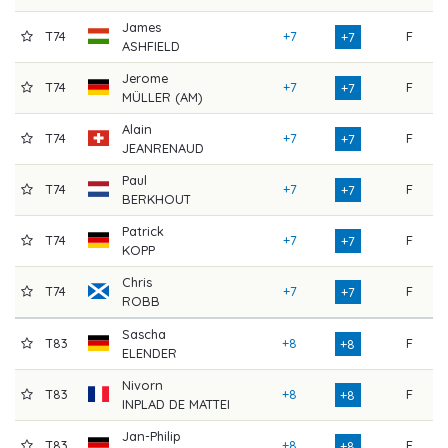
James
T74
+7
F
7
+7
ASHFIELD
Jerome
T74
+7
F
7
+7
MÜLLER (AM)
Alain
T74
+7
F
7
+7
JEANRENAUD
Paul
T74
+7
F
7
+7
BERKHOUT
Patrick
T74
+7
F
7
+7
KOPP
Chris
T74
+7
F
7
+7
ROBB
Sascha
T83
+8
F
8
+8
ELENDER
Nivorn
T83
+8
F
8
+8
INPLAD DE MATTEI
Jan-Philip
T83
+8
F
8
+8