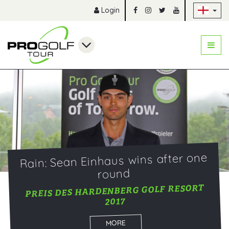
Sk
Login
Rain: Sean Einhaus wins after one
round
PREIS DES HARDENBERG GOLF RESORT
2017
MORE