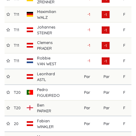
ZRENNER
Maximilian
T11
-1
F
7
-1
WALZ
Johannes
T11
-1
F
7
-1
STEINER
Clemens
T11
-1
F
7
-1
PRADER
Robbie
T11
-1
F
7
-1
VAN WEST
Leonhard
Par
Par
F
7
ASTL
Pedro
T20
Par
Par
F
7
FIGUEIREDO
Ben
T20
Par
Par
F
7
PARKER
Fabian
20
Par
Par
F
7
WINKLER