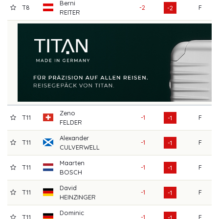
Berni
T8
-2
F
7
-2
REITER
Zeno
T11
-1
F
7
-1
FELDER
Alexander
T11
-1
F
7
-1
CULVERWELL
Maarten
T11
-1
F
7
-1
BOSCH
David
T11
-1
F
7
-1
HEINZINGER
Dominic
T11
-1
F
7
-1