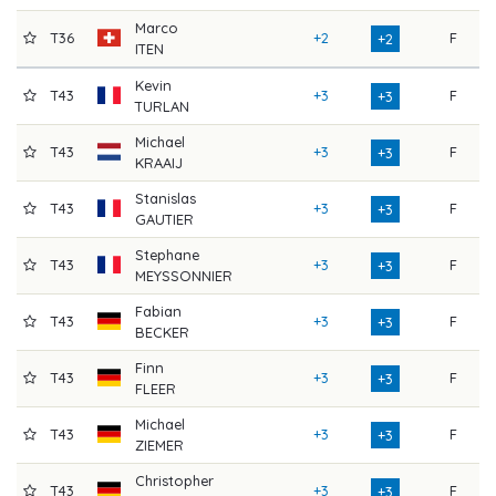
Marco
T36
+2
F
7
+2
ITEN
Kevin
T43
+3
F
7
+3
TURLAN
Michael
T43
+3
F
7
+3
KRAAIJ
Stanislas
T43
+3
F
7
+3
GAUTIER
Stephane
T43
+3
F
7
+3
MEYSSONNIER
Fabian
T43
+3
F
7
+3
BECKER
Finn
T43
+3
F
7
+3
FLEER
Michael
T43
+3
F
7
+3
ZIEMER
Christopher
T43
+3
F
7
+3