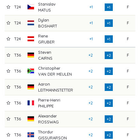
Stanislav
T24
+1
F
7
+1
MATUS
Dylan
T24
+1
F
7
+1
BOSHART
Rene
T24
+1
F
7
+1
GRUBER
Steven
T36
+2
F
7
+2
CAIRNS
Christopher
T36
+2
F
7
+2
VAN DER MEULEN
Aaron
T36
+2
F
7
+2
LEITMANNSTETTER
Pierre-Henri
T36
+2
F
7
+2
PHILIPPE
Alexander
T36
+2
F
7
+2
ROSSWAG
Thordur
T36
+2
F
7
+2
GISSURARSON