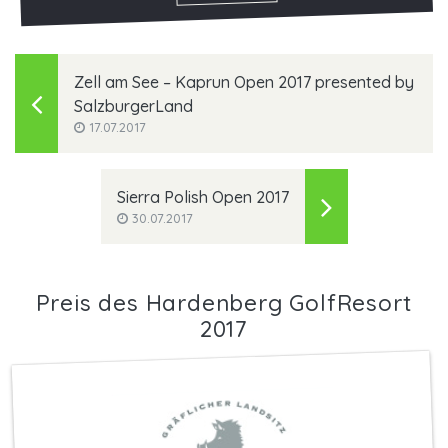
Zell am See – Kaprun Open 2017 presented by
SalzburgerLand
17.07.2017
Sierra Polish Open 2017
30.07.2017
Preis des Hardenberg GolfResort
2017