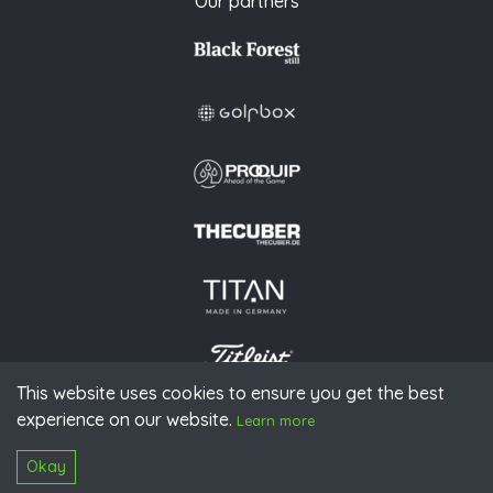
Our partners
This website uses cookies to ensure you get the best
experience on our website.
© 2026 PGAoG
Learn more
Imprint
Privacy policy
Press
Downloads
Contact
S
Login
Okay