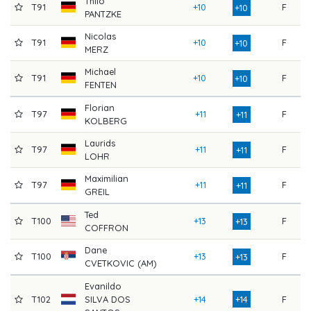
Thilo
T91
+10
F
8
+10
PANTZKE
Nicolas
T91
+10
F
8
+10
MERZ
Michael
T91
+10
F
8
+10
FENTEN
Florian
T97
+11
F
8
+11
KOLBERG
Laurids
T97
+11
F
8
+11
LOHR
Maximilian
T97
+11
F
8
+11
GREIL
Ted
T100
+13
F
8
+13
COFFRON
Dane
T100
+13
F
8
+13
CVETKOVIC (AM)
Evanildo
T102
SILVA DOS
+14
+14
F
8