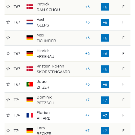
Patrick
T67
+6
F
7
+6
DAM SCHOU
Axel
T67
+6
F
7
+6
GEERS
Max
+6
F
7
+6
EICHMEIER
Hinrich
T67
+6
F
7
+6
ARKENAU
Kristian Roenn
T67
+6
F
7
+6
SKORSTENGAARD
Joao
T67
+6
F
7
+6
ZITZER
Dominik
T74
+7
F
7
+7
PIETZSCH
Florian
T74
+7
F
7
+7
ATTARD
Lars
T74
+7
F
7
+7
BECKER