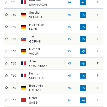
T51
+4
F
7
+4
SAMMARCHI
Sascha
T60
+5
F
7
+5
SCHMIDT
Maximilian
T60
+5
F
7
+5
LAIER
Tim
T60
+5
F
7
+5
GORNIK
Michael
T60
+5
F
7
+5
WOLF
Julien
T60
+5
F
7
+5
COSENTINO
Kenny
T60
+5
F
7
+5
SUBREGIS
Benjamin
T60
+5
F
7
+5
FRENZEL
Mehdi
T67
+6
F
7
+6
SAISSI