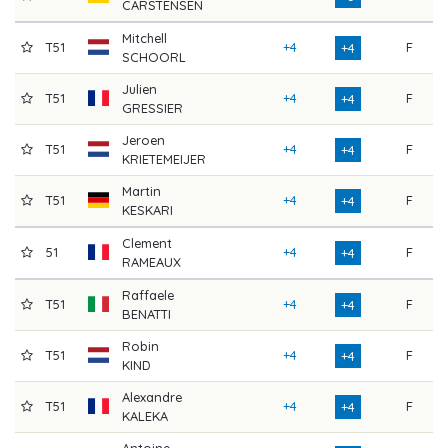
CARSTENSEN
Mitchell
T51
+4
F
7
+4
SCHOORL
Julien
T51
+4
F
7
+4
GRESSIER
Jeroen
T51
+4
F
7
+4
KRIETEMEIJER
Martin
T51
+4
F
7
+4
KESKARI
Clement
51
+4
F
7
+4
RAMEAUX
Raffaele
T51
+4
F
7
+4
BENATTI
Robin
T51
+4
F
7
+4
KIND
Alexandre
T51
+4
F
7
+4
KALEKA
Antoine