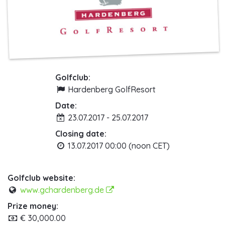
Golfclub:
Hardenberg GolfResort
Date:
23.07.2017 - 25.07.2017
Closing date:
13.07.2017 00:00 (noon CET)
Golfclub website:
www.gchardenberg.de
Prize money:
€ 30,000.00