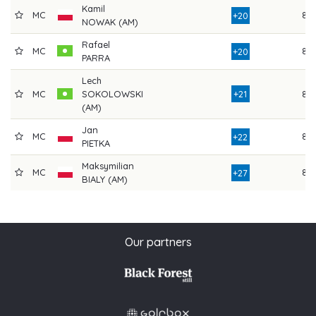
Kamil
MC
86
+20
NOWAK (AM)
Rafael
MC
86
+20
PARRA
Lech
MC
SOKOLOWSKI
+21
82
(AM)
Jan
MC
84
+22
PIETKA
Maksymilian
MC
85
+27
BIALY (AM)
Our partners