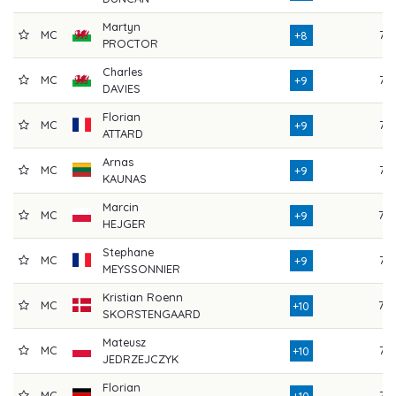
Martyn
MC
76
+8
PROCTOR
Charles
MC
75
+9
DAVIES
Florian
MC
77
+9
ATTARD
Arnas
MC
75
+9
KAUNAS
Marcin
MC
79
+9
HEJGER
Stephane
MC
77
+9
MEYSSONNIER
Kristian Roenn
MC
78
+10
SKORSTENGAARD
Mateusz
MC
76
+10
JEDRZEJCZYK
Florian
MC
76
+10