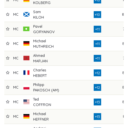
KOLBERG
Sam
MC
80
+10
KILOH
Pavel
MC
74
+11
GORYAINOV
Michael
MC
83
+11
MUTHREICH
Ahmed
MC
74
+11
MARJAN
Charles
MC
82
+12
HEBERT
Philipp
MC
82
+12
PAKOSCH (AM)
Ted
MC
82
+13
COFFRON
Michael
MC
81
+13
HEFFNER