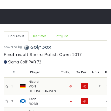
Final result
Tee times
Entry list
powered by
Final result Sierra Polish Open 2017
Sierra Golf PAR 72
#
Player
Today
To Par
Hole
R1
Nicolai
1
VON
-9
-15
F
71
DELLINGSHAUSEN
Chris
2
-4
F
67
-14
ROBB