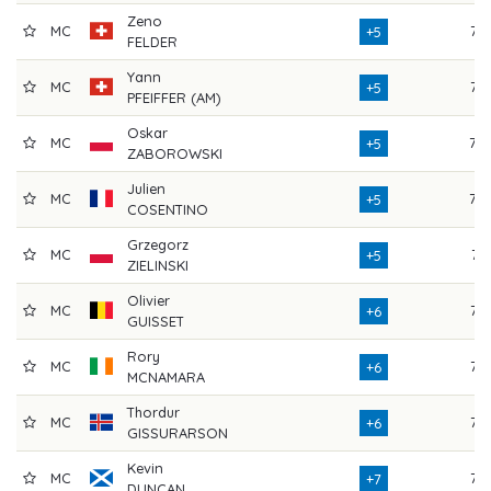
Zeno
MC
76
+5
FELDER
Yann
MC
75
+5
PFEIFFER (AM)
Oskar
MC
78
+5
ZABOROWSKI
Julien
MC
79
+5
COSENTINO
Grzegorz
MC
74
+5
ZIELINSKI
Olivier
MC
76
+6
GUISSET
Rory
MC
77
+6
MCNAMARA
Thordur
MC
75
+6
GISSURARSON
Kevin
MC
76
+7
DUNCAN