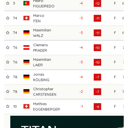
Pedro
3
-4
F
69
-12
FIGUEIREDO
Marco
T4
-3
F
69
-11
ITEN
Maximilian
T4
-3
F
69
-11
WALZ
Clemens
T6
-4
F
72
-10
PRADER
Maximilian
T6
-3
F
71
-10
LAIER
Jonas
T8
-4
F
72
-7
KÖLBING
Christopher
T8
-2
F
70
-7
CARSTENSEN
Mathias
10
-1
F
71
-6
EGGENBERGER