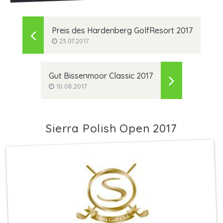
Preis des Hardenberg GolfResort 2017
23.07.2017
Gut Bissenmoor Classic 2017
10.08.2017
Sierra Polish Open 2017