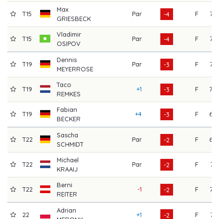
Max
T15
Par
F
73
-4
GRIESBECK
Vladimir
T15
Par
F
73
-4
OSIPOV
Dennis
T19
Par
F
72
-3
MEYERROSE
Taco
T19
+1
F
70
-3
REMKES
Fabian
T19
+4
F
68
-3
BECKER
Sascha
T22
Par
F
68
-2
SCHMIDT
Michael
T22
Par
F
71
-2
KRAAIJ
Berni
T22
-1
F
77
-2
REITER
Adrian
22
+1
F
71
-2