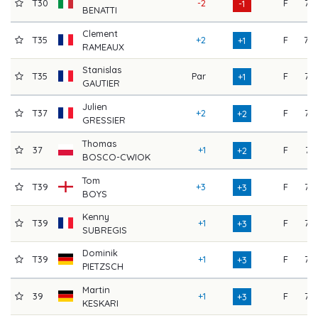
T30
-2
F
75
-1
BENATTI
Clement
T35
+2
F
70
+1
RAMEAUX
Stanislas
T35
Par
F
72
+1
GAUTIER
Julien
T37
+2
F
73
+2
GRESSIER
Thomas
37
+1
F
74
+2
BOSCO-CWIOK
Tom
T39
+3
F
73
+3
BOYS
Kenny
T39
+1
F
75
+3
SUBREGIS
Dominik
T39
+1
F
75
+3
PIETZSCH
Martin
39
+1
F
73
+3
KESKARI