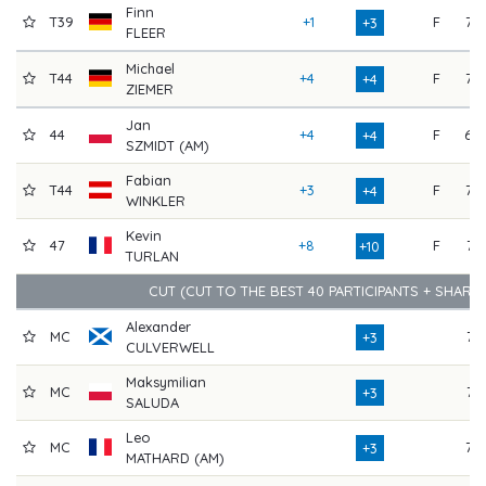
Finn
T39
+1
F
76
+3
FLEER
Michael
T44
+4
F
72
+4
ZIEMER
Jan
44
+4
F
68
+4
SZMIDT (AM)
Fabian
T44
+3
F
73
+4
WINKLER
Kevin
47
+8
F
74
+10
TURLAN
CUT (CUT TO THE BEST 40 PARTICIPANTS + SHARE
Alexander
MC
74
+3
CULVERWELL
Maksymilian
MC
74
+3
SALUDA
Leo
MC
73
+3
MATHARD (AM)