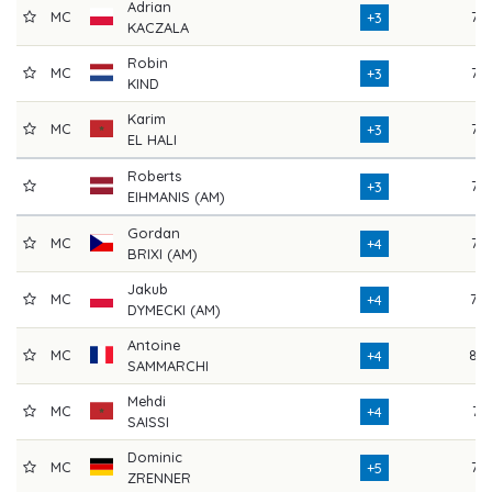
Adrian
MC
72
+3
KACZALA
Robin
MC
76
+3
KIND
Karim
MC
73
+3
EL HALI
Roberts
75
+3
EIHMANIS (AM)
Gordan
MC
76
+4
BRIXI (AM)
Jakub
MC
70
+4
DYMECKI (AM)
Antoine
MC
80
+4
SAMMARCHI
Mehdi
MC
74
+4
SAISSI
Dominic
MC
76
+5
ZRENNER