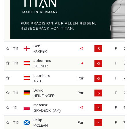
Ben
T11
-3
F
71
-5
PARKER
Johannes
T11
-4
F
71
-5
STEINER
Leonhard
Par
F
72
-5
ASTL
David
T11
Par
F
71
-5
HEINZINGER
Mateusz
15
-3
F
72
-4
GRADECKI (AM)
Philip
T15
Par
F
70
-4
MCLEAN