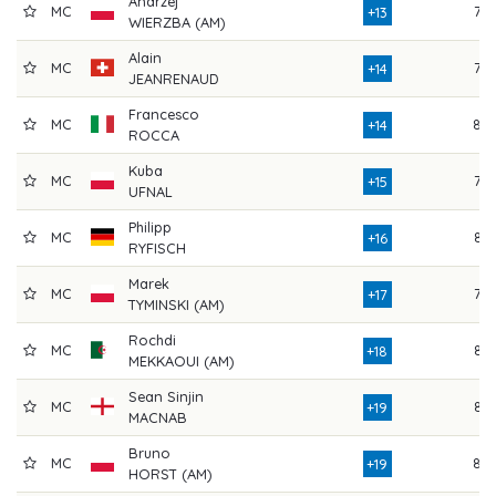
Andrzej
MC
78
+13
WIERZBA (AM)
Alain
MC
79
+14
JEANRENAUD
Francesco
MC
80
+14
ROCCA
Kuba
MC
79
+15
UFNAL
Philipp
MC
82
+16
RYFISCH
Marek
MC
79
+17
TYMINSKI (AM)
Rochdi
MC
82
+18
MEKKAOUI (AM)
Sean Sinjin
MC
84
+19
MACNAB
Bruno
MC
80
+19
HORST (AM)