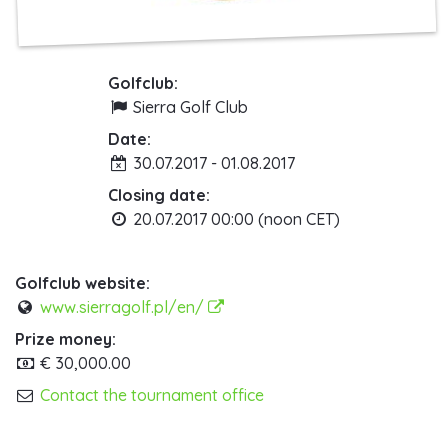
Golfclub:
Sierra Golf Club
Date:
30.07.2017 - 01.08.2017
Closing date:
20.07.2017 00:00 (noon CET)
Golfclub website:
www.sierragolf.pl/en/
Prize money:
€ 30,000.00
Contact the tournament office