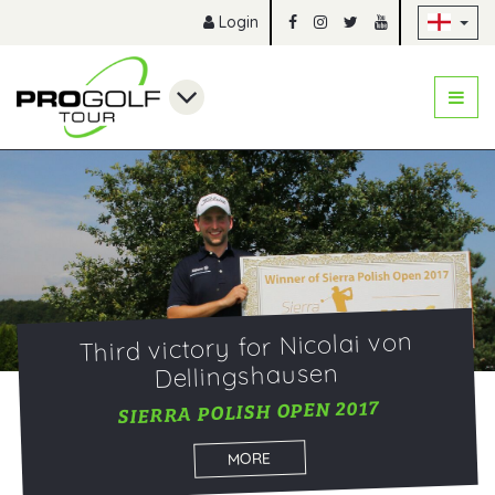
Sk
Login
Third victory for Nicolai von
Dellingshausen
SIERRA POLISH OPEN 2017
MORE