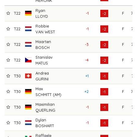
MERONK
Ryan
T22
-1
F
70
-2
LLOYD
Robbie
T22
-1
F
72
-2
VAN WEST
Maarten
T22
-3
F
76
-2
BOSCH
Stanislav
T22
-4
F
77
-2
MATUS
Andrea
T30
+1
F
71
-1
GURINI
Max
T30
+2
F
70
-1
SCHMITT (AM)
Maximilian
T30
-1
F
74
-1
QUERLING
Dylan
T30
-1
F
73
-1
BOSHART
Raffaele