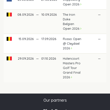
Open 2026
08.09.2026
—
10.09.2026
The Iron
—
Duke
Belgian
Open 2026
15.09.2026
—
17.09.2026
Russo Open
—
@ Cleydael
2026
29.09.2026
—
01.10.2026
Hulencourt
—
Masters Pro
Golf Tour
Grand Final
2026
Our partners