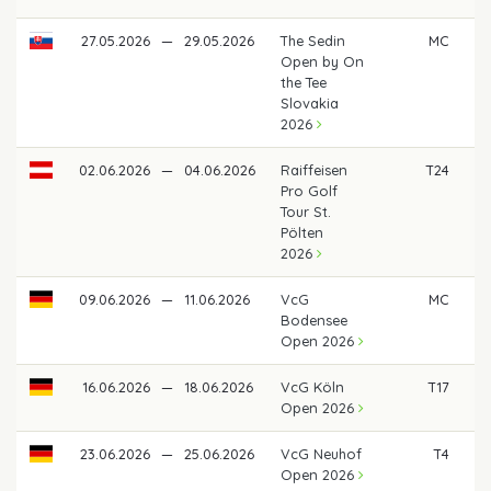
27.05.2026
—
29.05.2026
The Sedin
MC
Open by On
the Tee
Slovakia
2026
02.06.2026
—
04.06.2026
Raiffeisen
T24
Pro Golf
Tour St.
Pölten
2026
09.06.2026
—
11.06.2026
VcG
MC
Bodensee
Open 2026
16.06.2026
—
18.06.2026
VcG Köln
T17
Open 2026
23.06.2026
—
25.06.2026
VcG Neuhof
T4
€
Open 2026