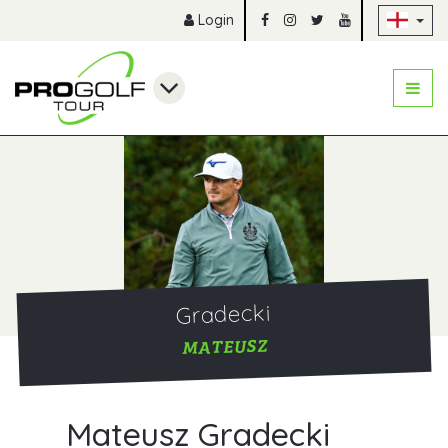
Sk
Login
Gradecki
MATEUSZ
Mateusz Gradecki