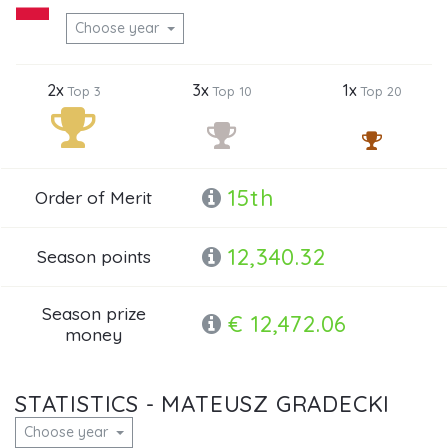
Choose year
2x
3x
1x
Top 3
Top 10
Top 20
15th
Order of Merit
12,340.32
Season points
Season prize
€ 12,472.06
money
STATISTICS - MATEUSZ GRADECKI
Choose year