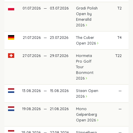
01.07.2026
—
03.07.2026
Gradi Polish
T2
€
Open by
Emeralld
2026
21.07.2026
—
23.07.2026
The Cuber
T4
€
Open 2026
27.07.2026
—
29.07.2026
Hormeta
T22
Pro Golf
Tour
Bonmont
2026
13.08.2026
—
15.08.2026
Staan Open
—
2026
19.08.2026
—
21.08.2026
Mono
—
Gelpenberg
Open 2026
25.08.2026
—
27.08.2026
Stippelberg
—