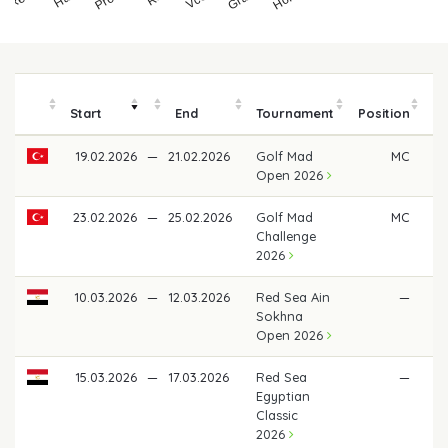
Start
End
Tournament
Position
19.02.2026
—
21.02.2026
Golf Mad
MC
Open 2026
23.02.2026
—
25.02.2026
Golf Mad
MC
Challenge
2026
10.03.2026
—
12.03.2026
Red Sea Ain
—
Sokhna
Open 2026
15.03.2026
—
17.03.2026
Red Sea
—
Egyptian
Classic
2026