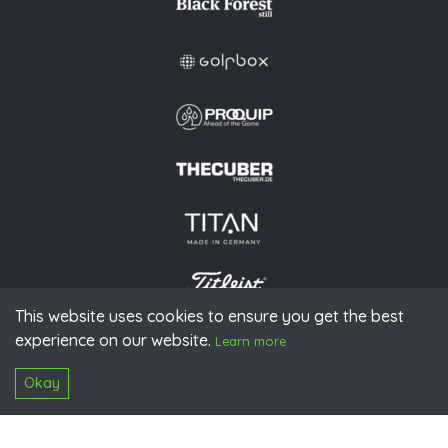
This website uses cookies to ensure you get the best
experience on our website.
© 2026 PGAoG
Learn more
Imprint
Privacy policy
Press
Downloads
Contact
S
Login
Okay