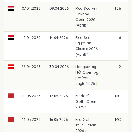
07.04.2026
—
09.04.2026
Red Sea Ain
T26
Sokhna
Open 2026
(April)
12.04.2026
—
14.04.2026
Red Sea
6
Egyptian
Classic 2026
(April)
28.04.2026
—
30.04.2026
Haugschlag
2
€ 
NÖ Open by
perfect
eagle 2026
10.05.2026
—
12.05.2026
Madaëf
MC
Golfs Open
2026
14.05.2026
—
16.05.2026
Pro Golf
MC
Tour Océan
2026