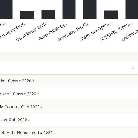
Open Bahia Golf…
ALTEPRO Troph…
en Royal Golf…
Starnberg Open…
Gre…
Raiffeisen Pro G…
Gradi Polish Op…
Schladm
ian Classic 2020
Sokhna Classic 2020
ie Country Club 2020
een Golf 2020
Golf Anfa Mohammedia 2020