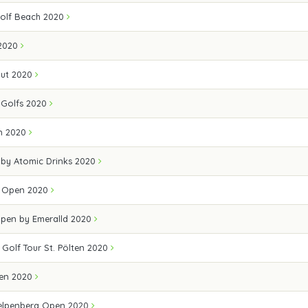
olf Beach 2020
2020
out 2020
Golfs 2020
en 2020
 by Atomic Drinks 2020
lf Open 2020
Open by Emeralld 2020
 Golf Tour St. Pölten 2020
pen 2020
elpenberg Open 2020