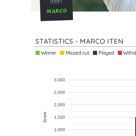
Iten
MARCO
STATISTICS - MARCO ITEN
Winner
Missed cut
Played
Withd
3,000
2,500
2,000
Score
1,500
1,000