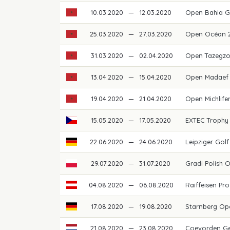
10.03.2020
—
12.03.2020
Open Bahia G
25.03.2020
—
27.03.2020
Open Océan 
31.03.2020
—
02.04.2020
Open Tazegz
13.04.2020
—
15.04.2020
Open Madaef 
19.04.2020
—
21.04.2020
Open Michlif
15.05.2020
—
17.05.2020
EXTEC Trophy
22.06.2020
—
24.06.2020
Leipziger Go
29.07.2020
—
31.07.2020
Gradi Polish 
04.08.2020
—
06.08.2020
Raiffeisen Pro
17.08.2020
—
19.08.2020
Starnberg O
21.08.2020
—
23.08.2020
Coevorden G