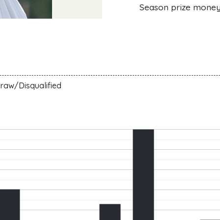
Season prize mone
raw/Disqualified