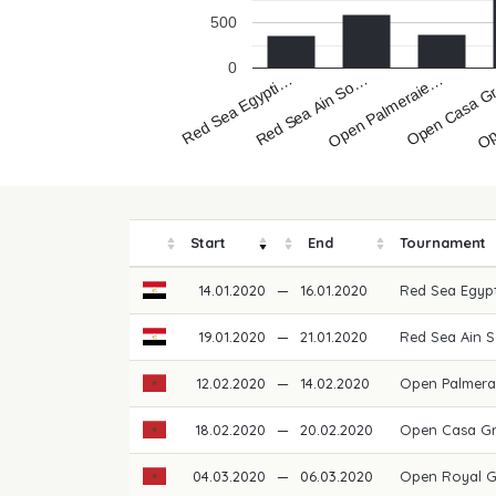
500
0
Red Sea Egypti…
Op
Open Casa 
Open Palmeraie…
Red Sea Ain So…
Start
End
Tournament
14.01.2020
—
16.01.2020
Red Sea Egypt
19.01.2020
—
21.01.2020
Red Sea Ain 
12.02.2020
—
14.02.2020
Open Palmera
18.02.2020
—
20.02.2020
Open Casa Gr
04.03.2020
—
06.03.2020
Open Royal 