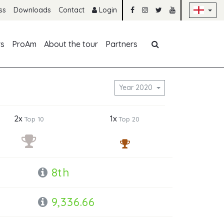
Sk
ss
Downloads
Contact
Login
Skip navigation
rs
ProAm
About the tour
Partners
Year 2020
2x
1x
Top 10
Top 20
8th
9,336.66