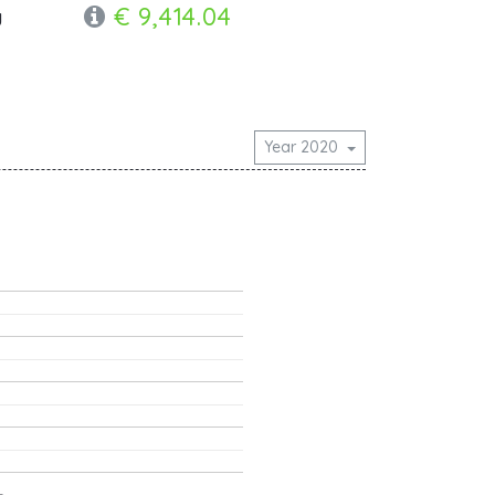
€ 9,414.04
y
Year 2020