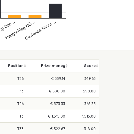
Castanea Resor…
Haugschlag NÖ…
ing Dac…
Position
Prize money
Score
T26
€ 359.14
349.63
13
€ 590.00
590.00
T26
€ 373.33
365.33
T3
€ 1,515.00
1,515.00
T33
€ 322.67
318.00