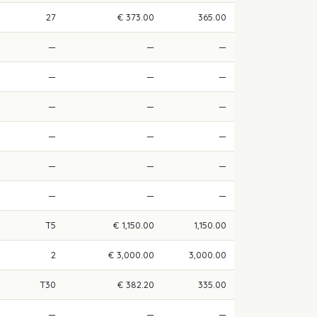
27
€ 373.00
365.00
—
—
—
—
—
—
—
—
—
—
—
—
—
—
—
—
—
—
T5
€ 1,150.00
1,150.00
2
€ 3,000.00
3,000.00
T30
€ 382.20
335.00
—
—
—