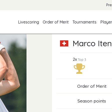
Pre
Livescoring
Order of Merit
Tournaments
Playe
Marco Iten
2x
Top 3
Order of Merit
Season points