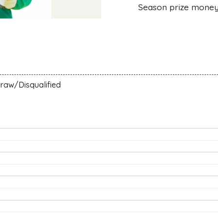
Season prize mone
raw/Disqualified