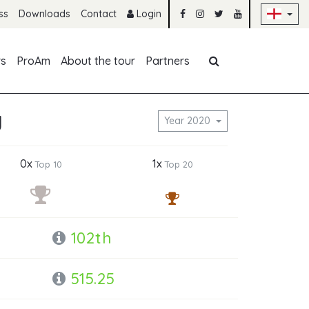
Sk
ss
Downloads
Contact
Login
Skip navigation
rs
ProAm
About the tour
Partners
y
Year 2020
0x
1x
Top 10
Top 20
102th
515.25