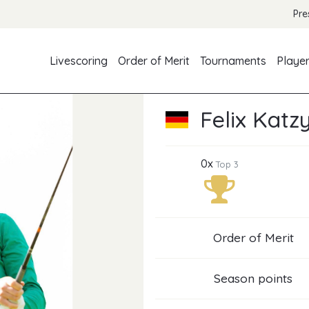
Pre
Livescoring
Order of Merit
Tournaments
Playe
Felix Katz
0x
Top 3
Order of Merit
Season points