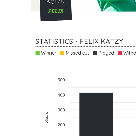
Katzy
FELIX
STATISTICS - FELIX KATZY
Winner
Missed cut
Played
Withd
500
400
300
Score
200