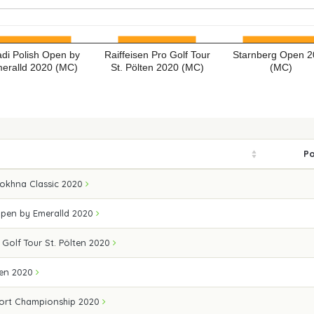
di Polish Open by
Raiffeisen Pro Golf Tour
Starnberg Open 
eralld 2020 (MC)
St. Pölten 2020 (MC)
(MC)
Po
Sokhna Classic 2020
Open by Emeralld 2020
 Golf Tour St. Pölten 2020
pen 2020
ort Championship 2020