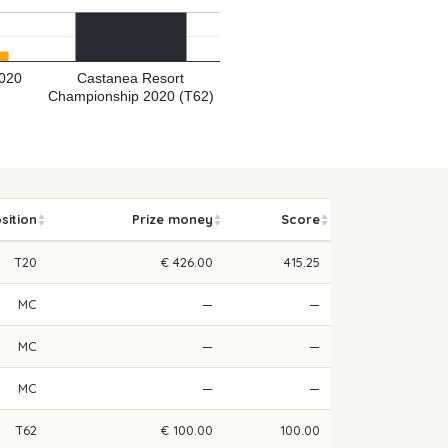
2020
Castanea Resort
Championship 2020 (T62)
sition
Prize money
Score
T20
€ 426.00
415.25
MC
—
—
MC
—
—
MC
—
—
T62
€ 100.00
100.00