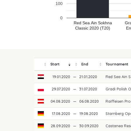
100
0
Red Sea Ain Sokhna
Gra
Classic 2020 (T20)
Em
Start
End
Tournament
19.01.2020
—
21.01.2020
Red Sea Ain 
29.07.2020
—
31.07.2020
Gradi Polish 
04.08.2020
—
06.08.2020
Raiffeisen Pro
17.08.2020
—
19.08.2020
Starnberg O
28.09.2020
—
30.09.2020
Castanea Res