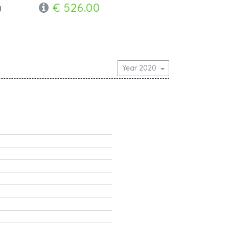
€ 526.00
y
Year 2020