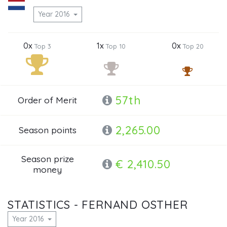
Year 2016
0x
1x
0x
Top 3
Top 10
Top 20
57th
Order of Merit
2,265.00
Season points
Season prize
€ 2,410.50
money
STATISTICS - FERNAND OSTHER
Year 2016