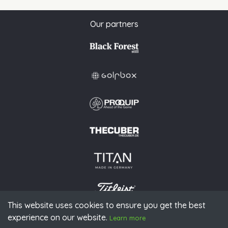
Our partners
This website uses cookies to ensure you get the best
experience on our website.
© 2026 PGAoG
Learn more
Imprint
Privacy policy
Press
Downloads
Contact