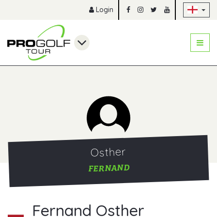
Sk
Login
Osther
FERNAND
Fernand Osther