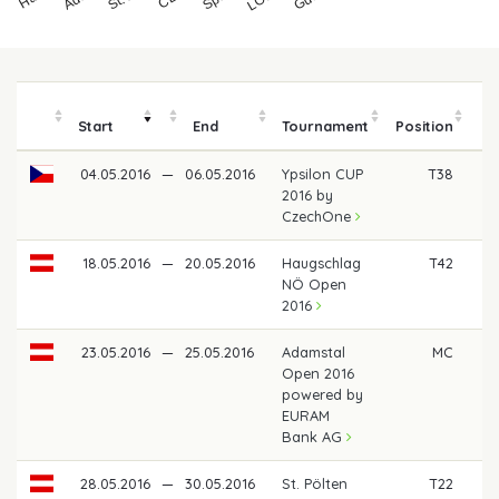
Start
End
Tournament
Position
04.05.2016
—
06.05.2016
Ypsilon CUP
T38
€
2016 by
CzechOne
18.05.2016
—
20.05.2016
Haugschlag
T42
€
NÖ Open
2016
23.05.2016
—
25.05.2016
Adamstal
MC
Open 2016
powered by
EURAM
Bank AG
28.05.2016
—
30.05.2016
St. Pölten
T22