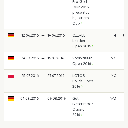
Pro Golf
Tour 2016
presented
by Diners
Club
12.06.2016
—
14.06.2016
CEEVEE
4
€ 
Leather
Open 2016
14.07.2016
—
16.07.2016
Sparkassen
MC
Open 2016
25.07.2016
—
27.07.2016
LOTOS
MC
Polish Open
2016
04.08.2016
—
06.08.2016
Gut
WD
Bissenmoor
Classic
2016