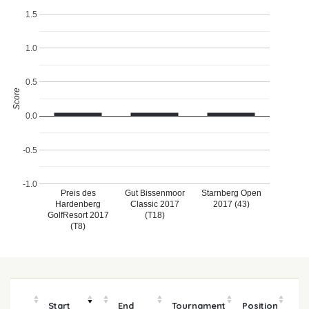
1.5
1.0
0.5
Score
0.0
-0.5
-1.0
Preis des
Gut Bissenmoor
Starnberg Open
Hardenberg
Classic 2017
2017 (43)
GolfResort 2017
(T18)
(T8)
Start
End
Tournament
Position
m