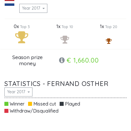
Year 2017
0x
1x
1x
Top 3
Top 10
Top 20
Season prize
€ 1,660.00
money
STATISTICS - FERNAND OSTHER
Year 2017
Winner
Missed cut
Played
Withdraw/Disqualified