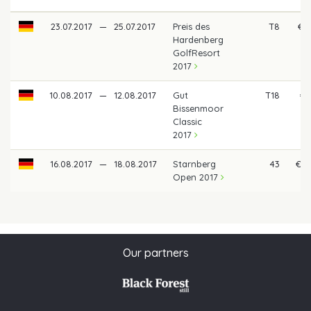
23.07.2017
—
25.07.2017
Preis des
T8
€ 8
Hardenberg
GolfResort
2017
10.08.2017
—
12.08.2017
Gut
T18
€ 
Bissenmoor
Classic
2017
16.08.2017
—
18.08.2017
Starnberg
43
€ 2
Open 2017
Our partners