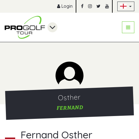
Sk
Login
Osther
FERNAND
Fernand Osther