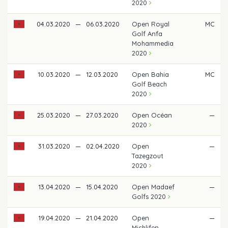
2020
04.03.2020
—
06.03.2020
Open Royal
MC
Golf Anfa
Mohammedia
2020
10.03.2020
—
12.03.2020
Open Bahia
MC
Golf Beach
2020
25.03.2020
—
27.03.2020
Open Océan
—
2020
31.03.2020
—
02.04.2020
Open
—
Tazegzout
2020
13.04.2020
—
15.04.2020
Open Madaef
—
Golfs 2020
19.04.2020
—
21.04.2020
Open
—
Michlifen