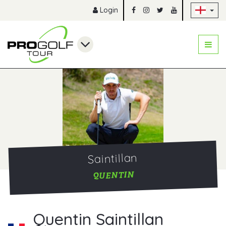
Sk
Login
Saintillan
QUENTIN
Quentin Saintillan