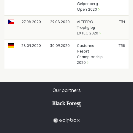
Gelpenberg
Open 2020
27.08.2020
—
29.08.2020
ALTEPRO
T34
Trophy by
EXTEC 2020
28.09.2020
—
30.09.2020
Castanea
T58
Resort
Championship
2020
Our partners