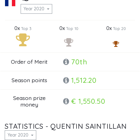
Year 2020
0x
0x
0x
Top 3
Top 10
Top 20
70th
Order of Merit
1,512.20
Season points
Season prize
€ 1,550.50
money
STATISTICS - QUENTIN SAINTILLAN
Year 2020