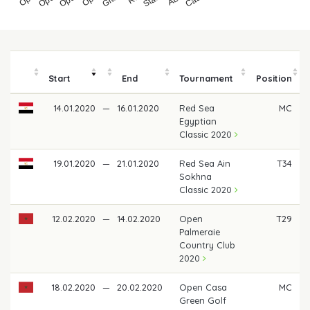
Start
End
Tournament
Position
14.01.2020
—
16.01.2020
Red Sea
MC
Egyptian
Classic 2020
19.01.2020
—
21.01.2020
Red Sea Ain
T34
Sokhna
Classic 2020
12.02.2020
—
14.02.2020
Open
T29
Palmeraie
Country Club
2020
18.02.2020
—
20.02.2020
Open Casa
MC
Green Golf