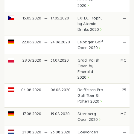
2020
15.05.2020
—
17.05.2020
EXTEC Trophy
—
by Atomic
Drinks 2020
22.06.2020
—
24.06.2020
Leipziger Golf
—
Open 2020
29.07.2020
—
31.07.2020
Gradi Polish
MC
Open by
Emeralld
2020
04.08.2020
—
06.08.2020
Raiffeisen Pro
25
Golf Tour St.
Pölten 2020
17.08.2020
—
19.08.2020
Starnberg
MC
Open 2020
21.08.2020
—
23.08.2020
Coevorden
—