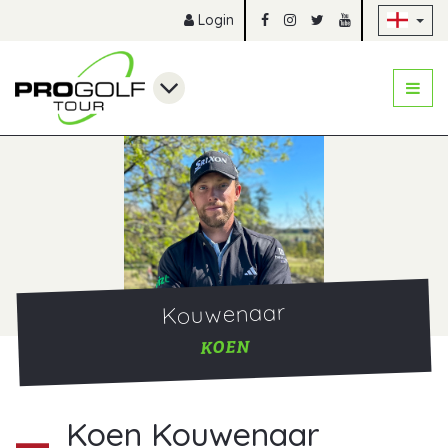
Sk
Login
Kouwenaar
KOEN
Koen Kouwenaar