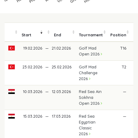
Start
End
Tournament
Position
19.02.2026
—
21.02.2026
Golf Mad
T16
Open 2026
23.02.2026
—
25.02.2026
Golf Mad
T2
€
Challenge
2026
10.03.2026
—
12.03.2026
Red Sea Ain
—
Sokhna
Open 2026
15.03.2026
—
17.03.2026
Red Sea
—
Egyptian
Classic
2026