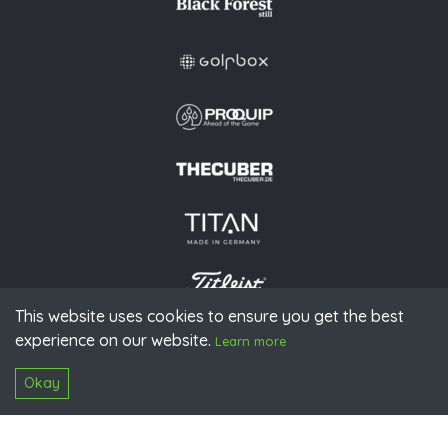
This website uses cookies to ensure you get the best
experience on our website.
© 2026 PGAoG
Learn more
Imprint
Privacy policy
Press
Downloads
Contact
S
Login
Okay