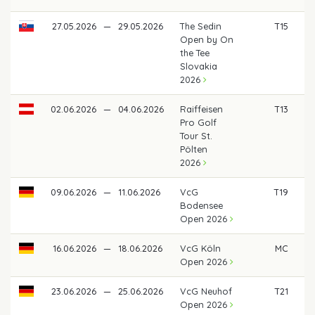
27.05.2026
—
29.05.2026
The Sedin
T15
Open by On
the Tee
Slovakia
2026
02.06.2026
—
04.06.2026
Raiffeisen
T13
€
Pro Golf
Tour St.
Pölten
2026
09.06.2026
—
11.06.2026
VcG
T19
Bodensee
Open 2026
16.06.2026
—
18.06.2026
VcG Köln
MC
Open 2026
23.06.2026
—
25.06.2026
VcG Neuhof
T21
Open 2026