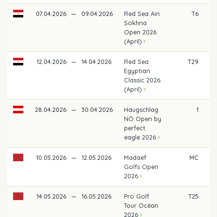
07.04.2026
—
09.04.2026
Red Sea Ain
T6
€ 
Sokhna
Open 2026
(April)
12.04.2026
—
14.04.2026
Red Sea
T29
Egyptian
Classic 2026
(April)
28.04.2026
—
30.04.2026
Haugschlag
1
€ 
NÖ Open by
perfect
eagle 2026
10.05.2026
—
12.05.2026
Madaëf
MC
Golfs Open
2026
14.05.2026
—
16.05.2026
Pro Golf
T25
Tour Océan
2026