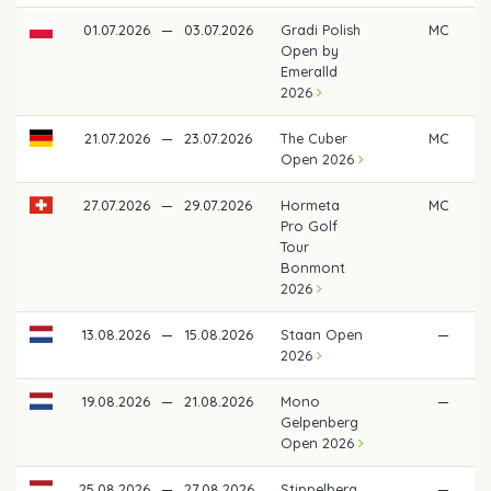
01.07.2026
—
03.07.2026
Gradi Polish
MC
Open by
Emeralld
2026
21.07.2026
—
23.07.2026
The Cuber
MC
Open 2026
27.07.2026
—
29.07.2026
Hormeta
MC
Pro Golf
Tour
Bonmont
2026
13.08.2026
—
15.08.2026
Staan Open
—
2026
19.08.2026
—
21.08.2026
Mono
—
Gelpenberg
Open 2026
25.08.2026
—
27.08.2026
Stippelberg
—