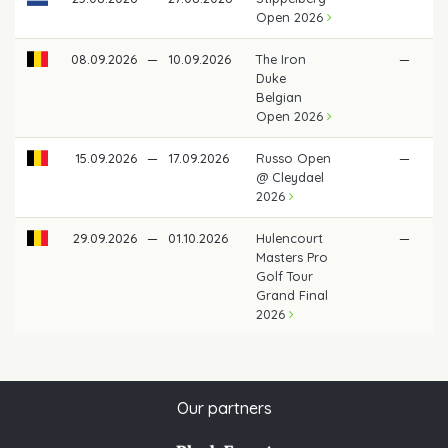
Open 2026
08.09.2026
—
10.09.2026
The Iron
—
Duke
Belgian
Open 2026
15.09.2026
—
17.09.2026
Russo Open
—
@ Cleydael
2026
29.09.2026
—
01.10.2026
Hulencourt
—
Masters Pro
Golf Tour
Grand Final
2026
Our partners