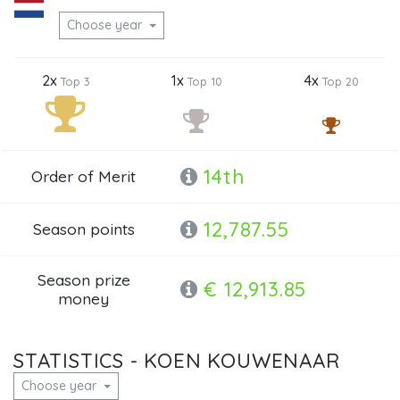
Choose year
2x
1x
4x
Top 3
Top 10
Top 20
14th
Order of Merit
12,787.55
Season points
Season prize
€ 12,913.85
money
STATISTICS - KOEN KOUWENAAR
Choose year