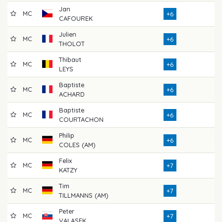
Jan
MC
71
+6
CAFOUREK
Julien
MC
76
+6
THOLOT
Thibaut
MC
75
+6
LEYS
Baptiste
MC
75
+6
ACHARD
Baptiste
MC
67
+6
COURTACHON
Philip
MC
71
+6
COLES (AM)
Felix
MC
69
+7
KATZY
Tim
MC
72
+7
TILLMANNS (AM)
Peter
MC
70
+7
VALASEK