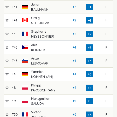
Julian
T41
+6
F
68
+1
BALLMANN
Craig
T41
+2
F
74
+1
STEFUREAK
Stephane
44
+2
F
70
+2
MEYSSONNIER
Ales
T45
+4
F
68
+3
KORINEK
Anze
T45
+4
F
71
+3
LESKOVAR
Yannick
T45
+4
F
71
+3
KÖHNEN (AM)
Philipp
48
+6
F
70
+4
PAKOSCH (AM)
Maksymilian
49
+5
F
71
+5
SALUDA
Victor
T50
+6
F
71
+6
JOFFRAY