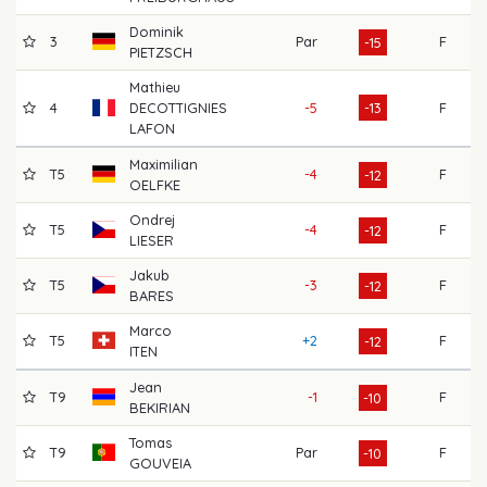
Dominik
3
Par
F
60
-15
PIETZSCH
Mathieu
4
DECOTTIGNIES
-5
-13
F
68
LAFON
Maximilian
T5
-4
F
64
-12
OELFKE
Ondrej
T5
-4
F
67
-12
LIESER
Jakub
T5
-3
F
63
-12
BARES
Marco
T5
+2
F
66
-12
ITEN
Jean
T9
-1
F
65
-10
BEKIRIAN
Tomas
T9
Par
F
66
-10
GOUVEIA