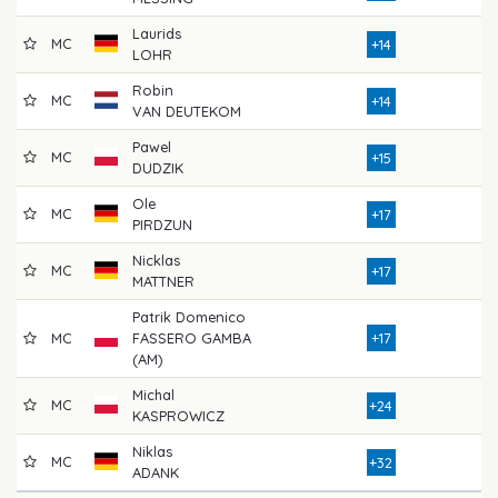
Laurids
MC
73
+14
LOHR
Robin
MC
75
+14
VAN DEUTEKOM
Pawel
MC
76
+15
DUDZIK
Ole
MC
82
+17
PIRDZUN
Nicklas
MC
79
+17
MATTNER
Patrik Domenico
MC
FASSERO GAMBA
+17
74
(AM)
Michal
MC
79
+24
KASPROWICZ
Niklas
MC
76
+32
ADANK