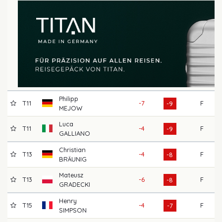
Philipp
T11
-7
F
66
-9
MEJOW
Luca
T11
-4
F
66
-9
GALLIANO
Christian
T13
-4
F
69
-8
BRÄUNIG
Mateusz
T13
-6
F
72
-8
GRADECKI
Henry
T15
-4
F
68
-7
SIMPSON