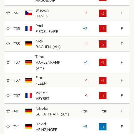
AADUSAAR
Stepan
34
-3
F
70
-3
DANEK
Paul
T35
+2
F
68
-2
PIEDELIEVRE
Nick
T35
-1
F
69
-2
BACHEM (AM)
Timo
T37
VAHLENKAMP
+1
-1
F
72
(AM)
Finn
T37
-1
F
71
-1
FLEER
Victor
T37
-1
F
73
-1
VEYRET
Nikolai
40
Par
Par
F
69
SCHAFFRATH (AM)
David
T41
+5
F
70
+1
HEINZINGER