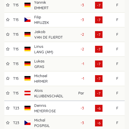
Yannik
T15
-3
F
69
-7
EMMERT
Filip
T15
-3
F
70
-7
MRUZEK
Jakob
T15
-2
F
69
-7
VAN DE FLIERDT
Linus
T15
-2
F
65
-7
LANG (AM)
Lukas
T15
-1
F
70
-7
GRAS
Michael
T15
-1
F
66
-7
HIRMER
Alois
T15
Par
F
70
-7
KLUIBENSCHÄDL
Dennis
T23
-3
F
71
-6
MEYERROSE
Michal
T23
-3
F
65
-6
POSPISIL