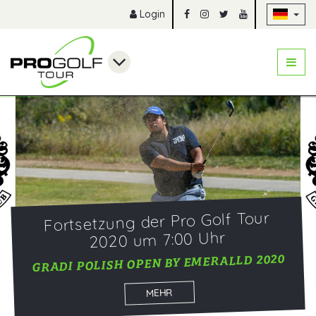
Na
Login
Fortsetzung der Pro Golf Tour
2020 um 7:00 Uhr
GRADI POLISH OPEN BY EMERALLD 2020
MEHR