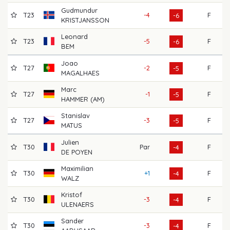
Gudmundur
T23
-4
F
72
-6
KRISTJANSSON
Leonard
T23
-5
F
71
-6
BEM
Joao
T27
-2
F
68
-5
MAGALHAES
Marc
T27
-1
F
64
-5
HAMMER (AM)
Stanislav
T27
-3
F
69
-5
MATUS
Julien
T30
Par
F
64
-4
DE POYEN
Maximilian
T30
+1
F
68
-4
WALZ
Kristof
T30
-3
F
71
-4
ULENAERS
Sander
T30
-3
F
68
-4