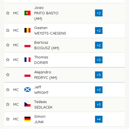
Joao
MC
PINTO BASTO
+2
72
(AM)
Gaetan
MC
71
+2
WEYDTS-CAESENS
Bartosz
MC
72
+2
BOGUSZ (AM)
Thomas
MC
77
+3
DORIER
Alejandro
71
+3
PEDRYC (AM)
Jeff
MC
69
+3
WRIGHT
Tadeas
MC
71
+3
SEDLACEK
Simon
MC
73
+4
JUNK