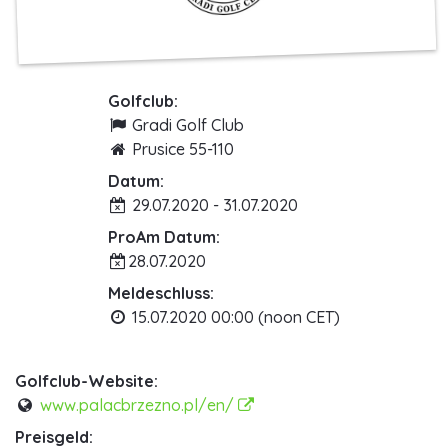
Golfclub:
Gradi Golf Club
Prusice 55-110
Datum:
29.07.2020 - 31.07.2020
ProAm Datum:
28.07.2020
Meldeschluss:
15.07.2020 00:00 (noon CET)
Golfclub-Website:
www.palacbrzezno.pl/en/
Preisgeld: