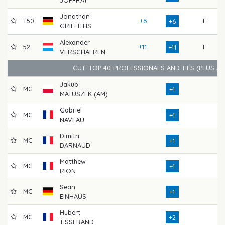
Jonathan
T50
+6
F
71
+6
GRIFFITHS
Alexander
52
+11
F
68
+11
VERSCHAEREN
CUT: TOP 40 PROFESSIONALS AND TIES (PLUS A
Jakub
MC
66
+1
MATUSZEK (AM)
Gabriel
MC
70
+1
NAVEAU
Dimitri
MC
68
+1
DARNAUD
Matthew
MC
68
+1
RION
Sean
MC
72
+1
EINHAUS
Hubert
MC
70
+2
TISSERAND