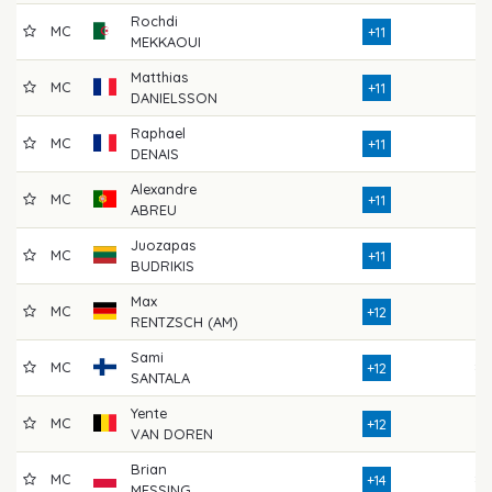
Rochdi
MC
72
+11
MEKKAOUI
Matthias
MC
73
+11
DANIELSSON
Raphael
MC
77
+11
DENAIS
Alexandre
MC
74
+11
ABREU
Juozapas
MC
73
+11
BUDRIKIS
Max
MC
75
+12
RENTZSCH (AM)
Sami
MC
80
+12
SANTALA
Yente
MC
70
+12
VAN DOREN
Brian
MC
80
+14
MESSING