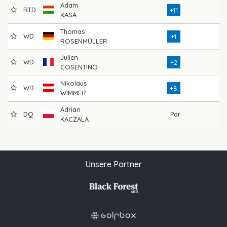
Adam
RTD
76
+11
KASA
Thomas
WD
71
+1
ROSENMÜLLER
Julien
WD
72
+2
COSENTINO
Nikolaus
WD
78
+8
WIMMER
Adrian
DQ
Par
KACZALA
Unsere Partner