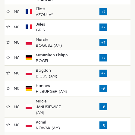
Eliott
MC
71
+7
AZOULAY
Jules
MC
76
+7
GRIS
Marcin
MC
74
+7
BOGUSZ (AM)
Maximilian Philipp
MC
71
+7
BÖGEL
Bogdan
MC
73
+7
BIGUS (AM)
Hannes
MC
72
+8
HILBURGER (AM)
Maciej
MC
JANUSIEWICZ
+8
76
(AM)
Kamil
MC
77
+8
NOWAK (AM)