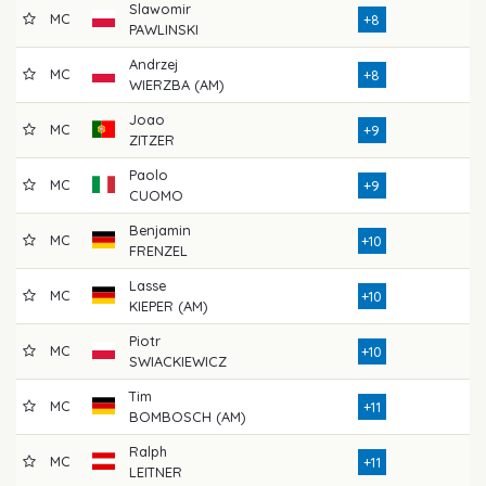
Slawomir
MC
79
+8
PAWLINSKI
Andrzej
MC
74
+8
WIERZBA (AM)
Joao
MC
77
+9
ZITZER
Paolo
MC
76
+9
CUOMO
Benjamin
MC
73
+10
FRENZEL
Lasse
MC
76
+10
KIEPER (AM)
Piotr
MC
76
+10
SWIACKIEWICZ
Tim
MC
72
+11
BOMBOSCH (AM)
Ralph
MC
79
+11
LEITNER