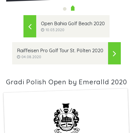
Open Bahia Golf Beach 2020
10.03.2020
Raiffeisen Pro Golf Tour St. Pölten 2020
04.08.2020
Gradi Polish Open by Emeralld 2020