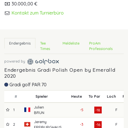
30.000,00 €
Kontakt zum Turnierbüro
Endergebnis
Tee
Meldeliste
ProAm
Times
Professionals
powered by
Endergebnis Gradi Polish Open by Emeralld
2020
Gradi golf PAR 70
#
Spieler
Heute
To Par
Loch
R1
Julien
1
-5
F
61
-18
BRUN
Jeremy
2
-3
F
60
-16
FREIBURGHAUS