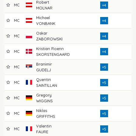
Robert
MC
73
+4
MOLNAR
Michael
MC
76
+4
VONBANK
Oskar
MC
74
+4
ZABOROWSKI
Kristian Roenn
MC
72
+4
SKORSTENGAARD
Branimir
MC
75
+5
GUDELJ
Quentin
MC
70
+5
SAINTILLAN
Gregory
MC
72
+5
WIGGINS
Niklas
MC
72
+5
GRIFFITHS
Valentin
MC
73
+5
FAURE