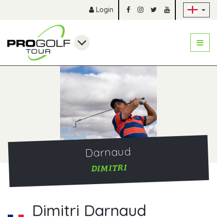
Sk
Login
Darnaud
DIMITRI
Dimitri Darnaud