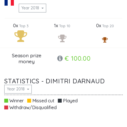
Year 2018
0x
1x
0x
Top 3
Top 10
Top 20
Season prize
€ 100.00
money
STATISTICS - DIMITRI DARNAUD
Year 2018
Winner
Missed cut
Played
Withdraw/Disqualified