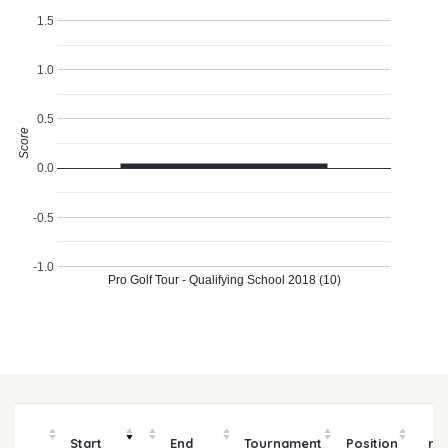
1.5
1.0
0.5
Score
0.0
-0.5
-1.0
Pro Golf Tour - Qualifying School 2018 (10)
P
Start
End
Tournament
Position
mo