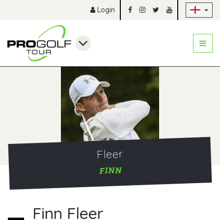
Sk
Login
Fleer
FINN
Finn Fleer