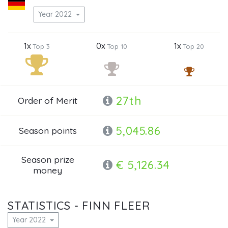
Year 2022
1x
0x
1x
Top 3
Top 10
Top 20
27th
Order of Merit
5,045.86
Season points
Season prize
€ 5,126.34
money
STATISTICS - FINN FLEER
Year 2022