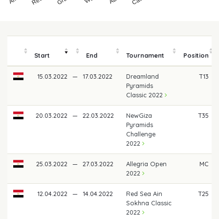
Start
End
Tournament
Position
15.03.2022
—
17.03.2022
Dreamland
T13
Pyramids
Classic 2022
20.03.2022
—
22.03.2022
NewGiza
T35
Pyramids
Challenge
2022
25.03.2022
—
27.03.2022
Allegria Open
MC
2022
12.04.2022
—
14.04.2022
Red Sea Ain
T25
Sokhna Classic
2022