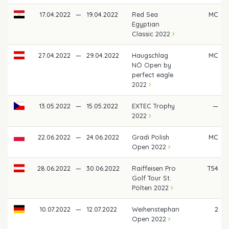
17.04.2022
—
19.04.2022
Red Sea
MC
Egyptian
Classic 2022
27.04.2022
—
29.04.2022
Haugschlag
MC
NÖ Open by
perfect eagle
2022
13.05.2022
—
15.05.2022
EXTEC Trophy
—
2022
22.06.2022
—
24.06.2022
Gradi Polish
MC
Open 2022
28.06.2022
—
30.06.2022
Raiffeisen Pro
T54
Golf Tour St.
Pölten 2022
10.07.2022
—
12.07.2022
Weihenstephan
2
Open 2022