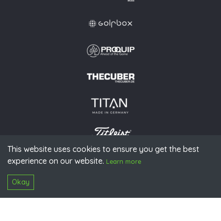
This website uses cookies to ensure you get the best
experience on our website.
© 2026 PGAoG
Learn more
Imprint
Privacy policy
Press
Downloads
Contact
S
Login
Okay