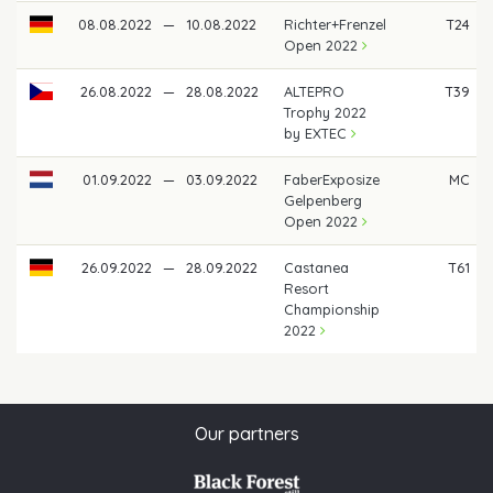
08.08.2022
—
10.08.2022
Richter+Frenzel
T24
Open 2022
26.08.2022
—
28.08.2022
ALTEPRO
T39
Trophy 2022
by EXTEC
01.09.2022
—
03.09.2022
FaberExposize
MC
Gelpenberg
Open 2022
26.09.2022
—
28.09.2022
Castanea
T61
Resort
Championship
2022
Our partners