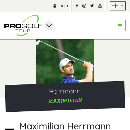
Sk
Login
Herrmann
MAXIMILIAN
Maximilian Herrmann