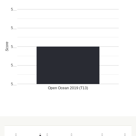
5…
5…
Score
5…
5…
5…
Open Ocean 2019 (T13)