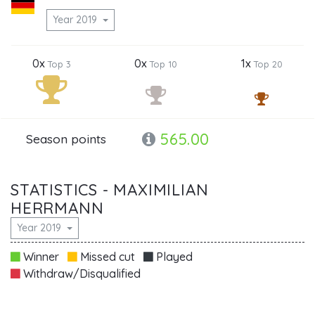
Year 2019
0x
0x
1x
Top 3
Top 10
Top 20
565.00
Season points
STATISTICS - MAXIMILIAN
HERRMANN
Year 2019
Winner
Missed cut
Played
Withdraw/Disqualified