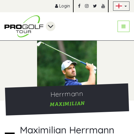
Sk
Login
Herrmann
MAXIMILIAN
Maximilian Herrmann