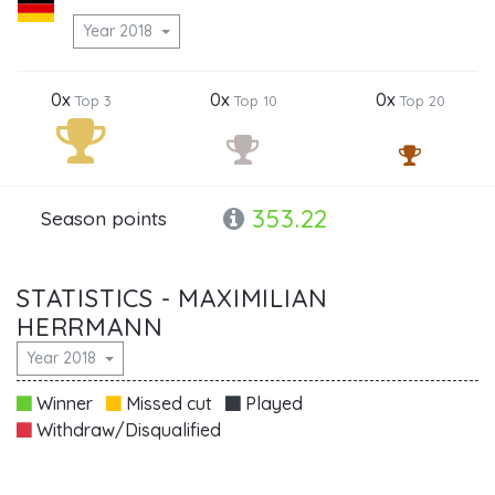
Year 2018
0x
0x
0x
Top 3
Top 10
Top 20
353.22
Season points
STATISTICS - MAXIMILIAN
HERRMANN
Year 2018
Winner
Missed cut
Played
Withdraw/Disqualified