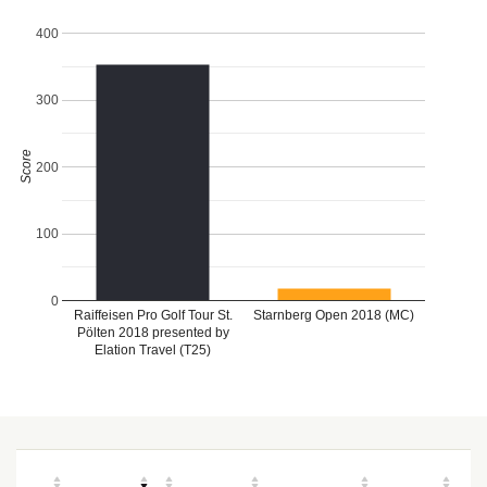
400
300
Score
200
100
0
Raiffeisen Pro Golf Tour St.
Starnberg Open 2018 (MC)
Pölten 2018 presented by
Elation Travel (T25)