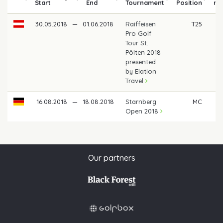
Start
End
Tournament
Position
mo
30.05.2018
—
01.06.2018
Raiffeisen
T25
Pro Golf
Tour St.
Pölten 2018
presented
by Elation
Travel
16.08.2018
—
18.08.2018
Starnberg
MC
Open 2018
Our partners