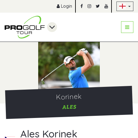
Sk
Login
Korinek
ALES
Ales Korinek