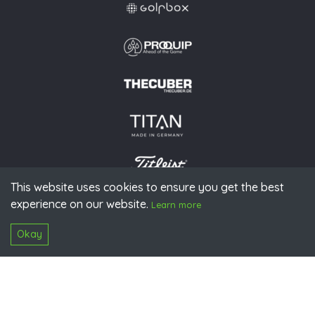
This website uses cookies to ensure you get the best
experience on our website.
© 2026 PGAoG
Learn more
Imprint
Privacy policy
Press
Downloads
Contact
S
Login
Okay