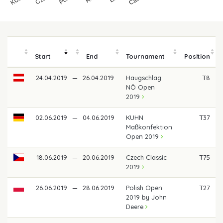
Start
End
Tournament
Position
24.04.2019
—
26.04.2019
Haugschlag
T8
NÖ Open
2019
02.06.2019
—
04.06.2019
KUHN
T37
Maßkonfektion
Open 2019
18.06.2019
—
20.06.2019
Czech Classic
T75
2019
26.06.2019
—
28.06.2019
Polish Open
T27
2019 by John
Deere