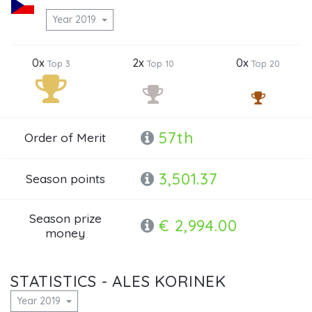
Year 2019
0x
2x
0x
Top 3
Top 10
Top 20
57th
Order of Merit
3,501.37
Season points
Season prize
€ 2,994.00
money
STATISTICS - ALES KORINEK
Year 2019