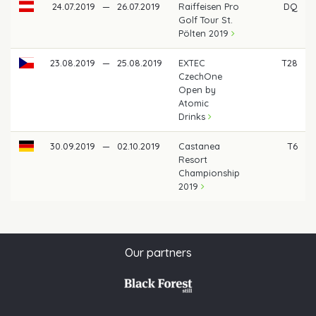
24.07.2019
—
26.07.2019
Raiffeisen Pro
DQ
Golf Tour St.
Pölten 2019
23.08.2019
—
25.08.2019
EXTEC
T28
CzechOne
Open by
Atomic
Drinks
30.09.2019
—
02.10.2019
Castanea
T6
Resort
Championship
2019
Our partners