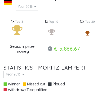
Year 2016
1x
1x
0x
Top 3
Top 10
Top 20
Season prize
€ 5,866.67
money
STATISTICS - MORITZ LAMPERT
Year 2016
Winner
Missed cut
Played
Withdraw/Disqualified