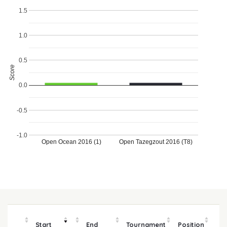
1.5
1.0
0.5
Score
0.0
-0.5
-1.0
Open Ocean 2016 (1)
Open Tazegzout 2016 (T8)
Start
End
Tournament
Position