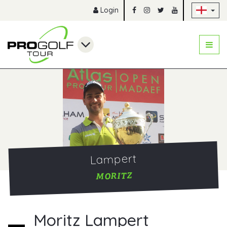
Sk
Login
Lampert
MORITZ
Moritz Lampert