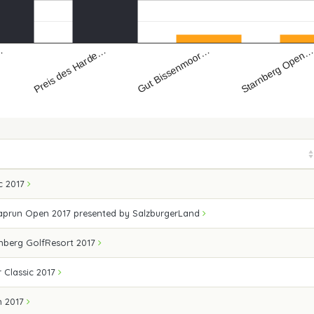
Preis des Harde…
Gut Bissenmoor…
…
Starnberg Open
ic 2017
Kaprun Open 2017 presented by SalzburgerLand
enberg GolfResort 2017
 Classic 2017
n 2017