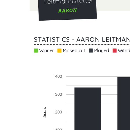
Leitmannstetter
AARON
STATISTICS - AARON LEITM
Winner
Missed cut
Played
Withd
400
300
Score
200