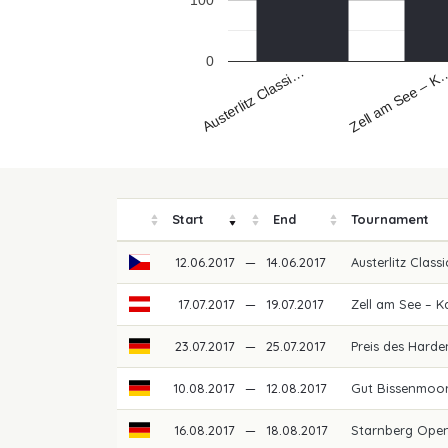
100
0
Austerlitz Classi…
Zell am See – K
Start
End
Tournament
12.06.2017
—
14.06.2017
Austerlitz Class
17.07.2017
—
19.07.2017
Zell am See – 
23.07.2017
—
25.07.2017
Preis des Hard
10.08.2017
—
12.08.2017
Gut Bissenmoor
16.08.2017
—
18.08.2017
Starnberg Ope