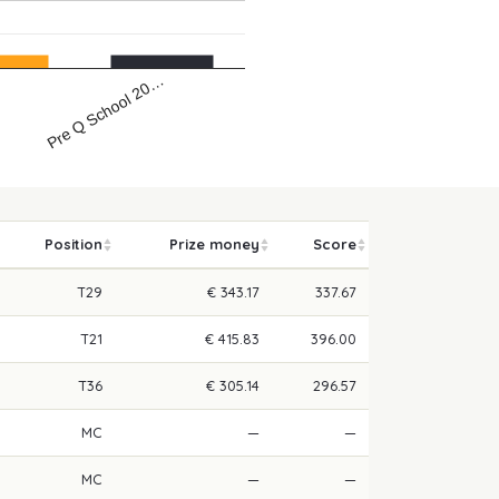
Pre Q School 20…
…
Position
Prize money
Score
T29
€ 343.17
337.67
T21
€ 415.83
396.00
T36
€ 305.14
296.57
MC
—
—
MC
—
—