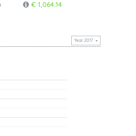
€ 1,064.14
y
Year 2017