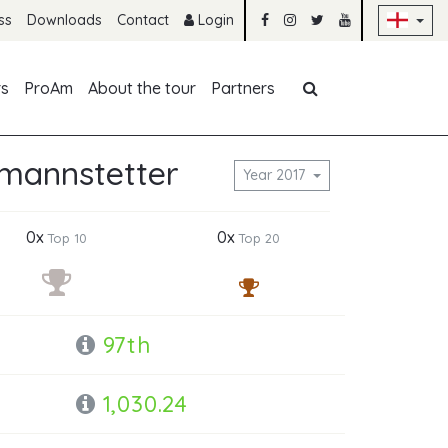
Sk
ss
Downloads
Contact
Login
Skip navigation
rs
ProAm
About the tour
Partners
tmannstetter
Year 2017
0x
0x
Top 10
Top 20
97th
1,030.24