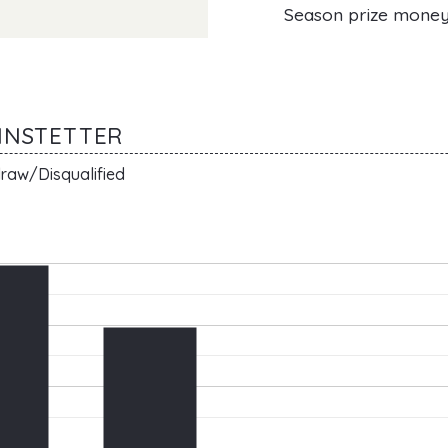
Season prize mone
ANNSTETTER
raw/Disqualified