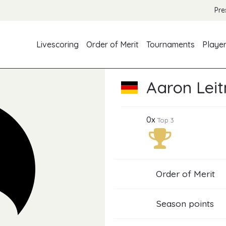
Pre
Livescoring
Order of Merit
Tournaments
Playe
Aaron Lei
0x
Top 3
Order of Merit
Season points