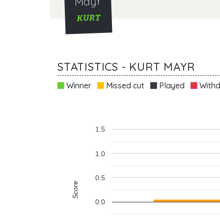
Mayr
KURT
STATISTICS - KURT MAYR
Winner
Missed cut
Played
Withd
1.5
1.0
0.5
Score
0.0