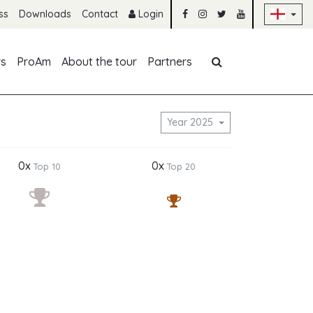
Sk
ss
Downloads
Contact
Login
Skip navigation
rs
ProAm
About the tour
Partners
Year 2025
0x
0x
Top 10
Top 20