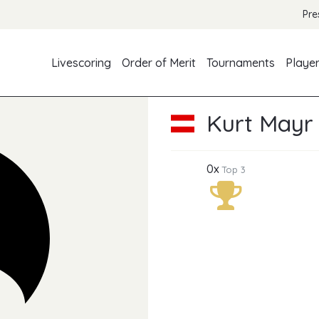
Pre
Livescoring
Order of Merit
Tournaments
Playe
Kurt Mayr
0x
Top 3