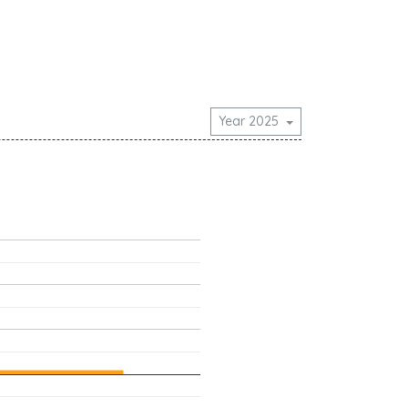
Year 2025