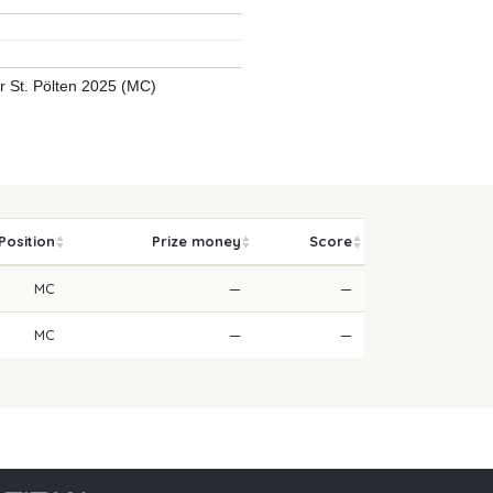
ur St. Pölten 2025 (MC)
Position
Prize money
Score
MC
—
—
MC
—
—