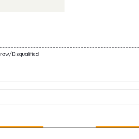
raw/Disqualified