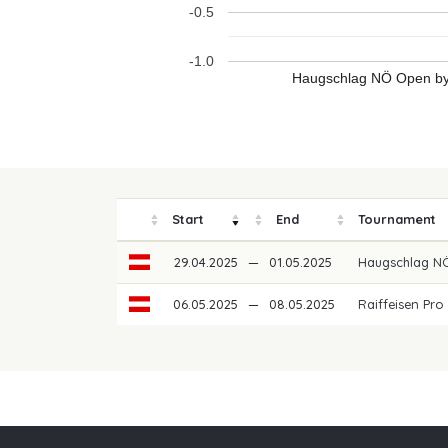
-0.5
-1.0
Haugschlag NÖ Open by 
Start
End
Tournament
29.04.2025
—
01.05.2025
Haugschlag NÖ
06.05.2025
—
08.05.2025
Raiffeisen Pro
Our partners