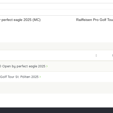
perfect eagle 2025 (MC)
Raiffeisen Pro Golf To
 Open by perfect eagle 2025
 Golf Tour St. Pölten 2025