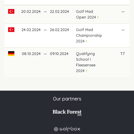
20.02.2024
—
22.02.2024
Golf Mad
—
Open 2024
24.02.2024
—
26.02.2024
Golf Mad
—
Championship
2024
08.10.2024
—
09.10.2024
Qualifying
T7
€
School I
Fleesensee
2024
Our partners