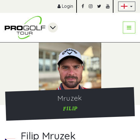
Sk
Login
Mruzek
FILIP
Filip Mruzek