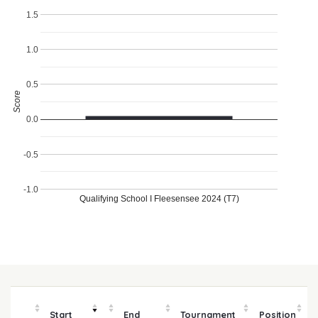
1.5
1.0
0.5
Score
0.0
-0.5
-1.0
Qualifying School I Fleesensee 2024 (T7)
Start
End
Tournament
Position