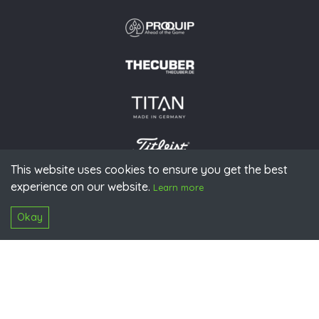
This website uses cookies to ensure you get the best
experience on our website.
© 2026 PGAoG
Learn more
Imprint
Privacy policy
Press
Downloads
Contact
S
Login
Okay