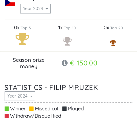
Year 2024
0x
1x
0x
Top 3
Top 10
Top 20
Season prize
€ 150.00
money
STATISTICS - FILIP MRUZEK
Year 2024
Winner
Missed cut
Played
Withdraw/Disqualified