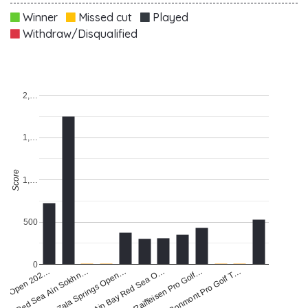
Winner
Missed cut
Played
Withdraw/Disqualified
2,…
1,…
Score
1,…
500
0
Mad Open 202…
Red Sea Ain Sokhn…
Zala Springs Open…
Ain Bay Red Sea O…
Raiffeisen Pro Golf…
Bonmont Pro Golf T…