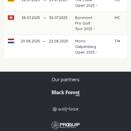
Open 2025
28.07.2025
—
30.07.2025
Bonmont
MC
Pro Golf
Tour 2025
20.08.2025
—
22.08.2025
Mono
T14
Gelpenberg
Open 2025
Our partners