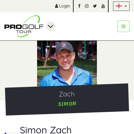
Sk
Login
Zach
SIMON
Simon Zach