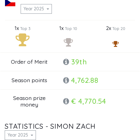
Year 2025
1x
1x
2x
Top 3
Top 10
Top 20
39th
Order of Merit
4,762.88
Season points
Season prize
€ 4,770.54
money
STATISTICS - SIMON ZACH
Year 2025