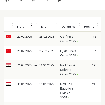
Start
End
Tournament
Position
22.02.2025
—
25.02.2025
Golf Mad
T8
Open 2025
26.02.2025
—
28.02.2025
Lykia Links
T3
€ 
Open 2025
11.03.2025
—
13.03.2025
Red Sea Ain
MC
Sokhna
Open 2025
16.03.2025
—
18.03.2025
Red Sea
MC
Egyptian
Classic
2025