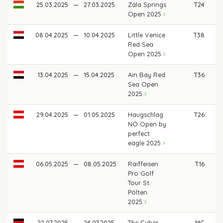
25.03.2025
—
27.03.2025
Zala Springs
T24
Open 2025
08.04.2025
—
10.04.2025
Little Venice
T38
Red Sea
Open 2025
13.04.2025
—
15.04.2025
Ain Bay Red
T36
Sea Open
2025
29.04.2025
—
01.05.2025
Haugschlag
T26
NÖ Open by
perfect
eagle 2025
06.05.2025
—
08.05.2025
Raiffeisen
T16
Pro Golf
Tour St.
Pölten
2025
22.07.2025
—
24.07.2025
The Cuber
MC