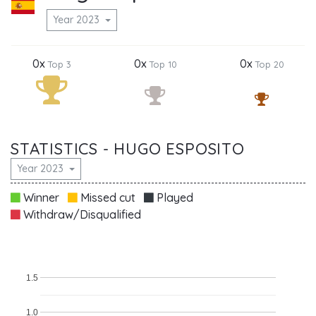
Year 2023
0x
0x
0x
Top 3
Top 10
Top 20
STATISTICS - HUGO ESPOSITO
Year 2023
Winner
Missed cut
Played
Withdraw/Disqualified
1.5
1.0