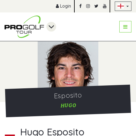
Sk
Login
Esposito
HUGO
Hugo Esposito