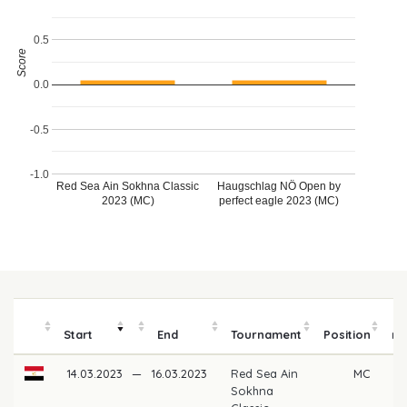
0.5
Score
0.0
-0.5
-1.0
Haugschlag NÖ Open by
Red Sea Ain Sokhna Classic
2023 (MC)
perfect eagle 2023 (MC)
Start
End
Tournament
Position
m
14.03.2023
—
16.03.2023
Red Sea Ain
MC
Sokhna