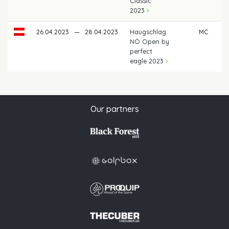
Classic
2023
26.04.2023
—
28.04.2023
Haugschlag
MC
NÖ Open by
perfect
eagle 2023
Our partners