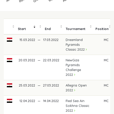
Start
End
Tournament
Position
15.03.2022
—
17.03.2022
Dreamland
MC
Pyramids
Classic 2022
20.03.2022
—
22.03.2022
NewGiza
MC
Pyramids
Challenge
2022
25.03.2022
—
27.03.2022
Allegria Open
MC
2022
12.04.2022
—
14.04.2022
Red Sea Ain
MC
Sokhna Classic
2022