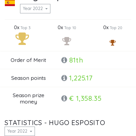
Year 2022
0x
0x
0x
Top 3
Top 10
Top 20
81th
Order of Merit
1,225.17
Season points
Season prize
€ 1,358.35
money
STATISTICS - HUGO ESPOSITO
Year 2022