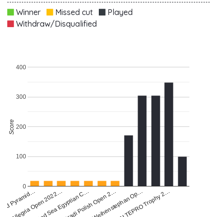
Winner
Missed cut
Played
Withdraw/Disqualified
400
300
Score
200
100
0
land Pyramid…
Allegria Open 2022…
Red Sea Egyptian C…
Gradi Polish Open 2…
Weihenstephan Op…
ALTEPRO Trophy 2…