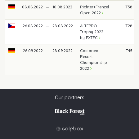
08.08.2022
—
10.08.2022
Richter+Frenzel
T38
Open 2022
26.08.2022
—
28.08.2022
ALTEPRO
T28
Trophy 2022
by EXTEC
26.09.2022
—
28.09.2022
Castanea
T45
Resort
Championship
2022
Our partners