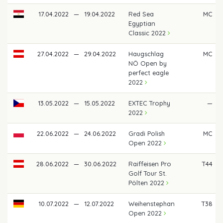
17.04.2022
—
19.04.2022
Red Sea
MC
Egyptian
Classic 2022
27.04.2022
—
29.04.2022
Haugschlag
MC
NÖ Open by
perfect eagle
2022
13.05.2022
—
15.05.2022
EXTEC Trophy
—
2022
22.06.2022
—
24.06.2022
Gradi Polish
MC
Open 2022
28.06.2022
—
30.06.2022
Raiffeisen Pro
T44
Golf Tour St.
Pölten 2022
10.07.2022
—
12.07.2022
Weihenstephan
T38
Open 2022