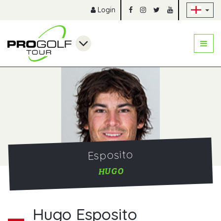
Sk
Login
Esposito
HUGO
Hugo Esposito