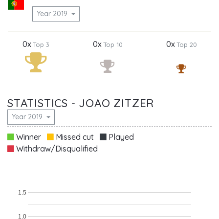
Year 2019
0x
0x
0x
Top 3
Top 10
Top 20
STATISTICS - JOAO ZITZER
Year 2019
Winner
Missed cut
Played
Withdraw/Disqualified
1.5
1.0