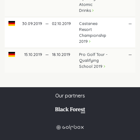
Atomic
Drinks
30.09.2019
—
02.10.2019
Castanea
—
Resort
Championship
2019
15.10.2019
—
18.10.2019
Pro Golf Tour -
—
Qualifying
School 2019
Our partners