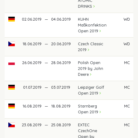
ATOMIC
DRINKS
02.06.2019
—
04.06.2019
KUHN
WD
Maßkonfektion
Open 2019
18.06.2019
—
20.06.2019
Czech Classic
WD
2019
26.06.2019
—
28.06.2019
Polish Open
MC
2019 by John
Deere
01.07.2019
—
03.07.2019
Leipziger Golf
MC
Open 2019
16.08.2019
—
18.08.2019
Starnberg
MC
Open 2019
23.08.2019
—
25.08.2019
EXTEC
MC
CzechOne
Open by