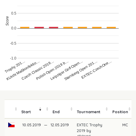
0.5
Score
0.0
-0.5
-1.0
EXTEC CzechOne…
KUHN Maßkonfektio…
Polish Open 2019 b…
Starnberg Open 201…
EC Trophy 201…
Czech Classic 2019…
Leipziger Golf Open…
Start
End
Tournament
Position
10.05.2019
—
12.05.2019
EXTEC Trophy
MC
2019 by