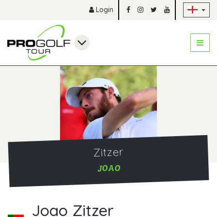
Sk
Login
Zitzer
JOAO
Joao Zitzer