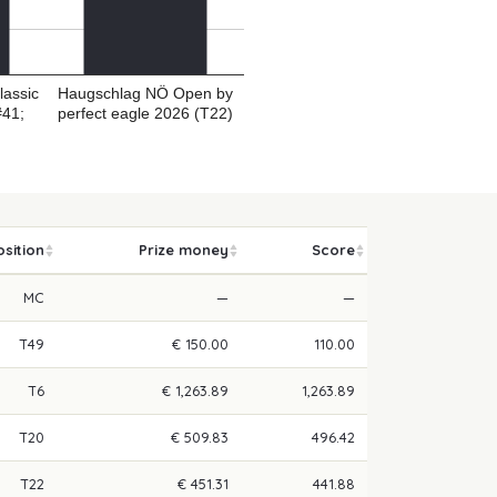
lassic
Haugschlag NÖ Open by
#41;
perfect eagle 2026 (T22)
osition
Prize money
Score
MC
—
—
T49
€ 150.00
110.00
T6
€ 1,263.89
1,263.89
T20
€ 509.83
496.42
T22
€ 451.31
441.88