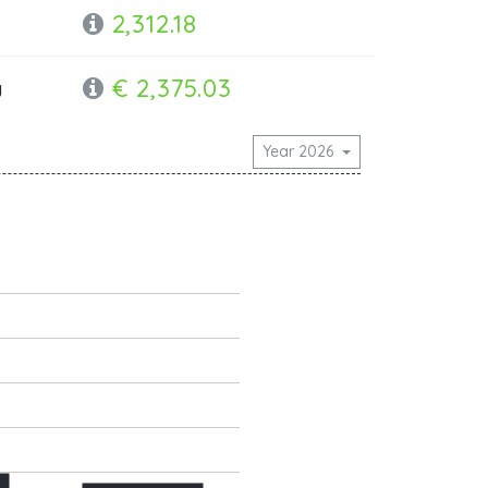
2,312.18
€ 2,375.03
y
Year 2026