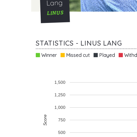
Lang
LINUS
STATISTICS - LINUS LANG
Winner
Missed cut
Played
Withd
1,500
1,250
1,000
Score
750
500