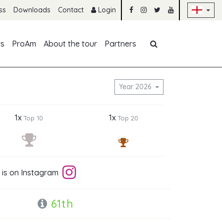
Sk
ss
Downloads
Contact
Login
Skip navigation
rs
ProAm
About the tour
Partners
g
Year 2026
1x
1x
Top 10
Top 20
 is on Instagram
61th