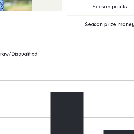
Season points
Season prize mone
raw/Disqualified