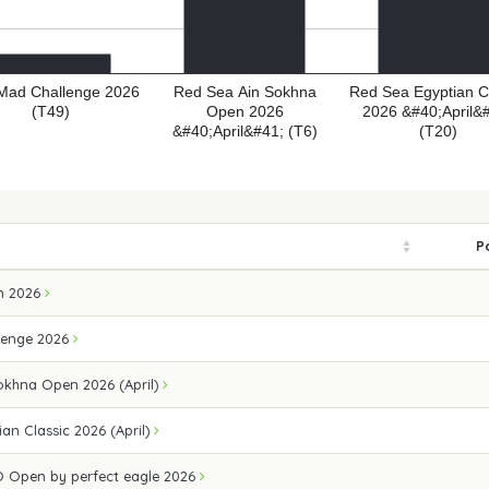
 Mad Challenge 2026
Red Sea Ain Sokhna
Red Sea Egyptian C
(T49)
Open 2026
2026 &#40;April&
&#40;April&#41; (T6)
(T20)
P
n 2026
lenge 2026
okhna Open 2026 (April)
an Classic 2026 (April)
 Open by perfect eagle 2026