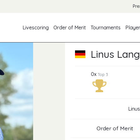
Pre
Livescoring
Order of Merit
Tournaments
Playe
Linus Lan
0x
Top 3
Linus
Order of Merit