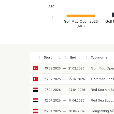
250
0
Golf Mad Open 2026
Golf
(MC)
Start
End
Tournament
19.02.2026
—
21.02.2026
Golf Mad Ope
23.02.2026
—
25.02.2026
Golf Mad Chal
07.04.2026
—
09.04.2026
Red Sea Ain S
12.04.2026
—
14.04.2026
Red Sea Egypti
28.04.2026
—
30.04.2026
Haugschlag NÖ