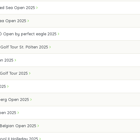
 Red Sea Open 2025
Sea Open 2025
Ö Open by perfect eagle 2025
 Golf Tour St. Pölten 2025
en 2025
Golf Tour 2025
2025
berg Open 2025
Open 2025
 Belgian Open 2025
ool II Holledau 2025