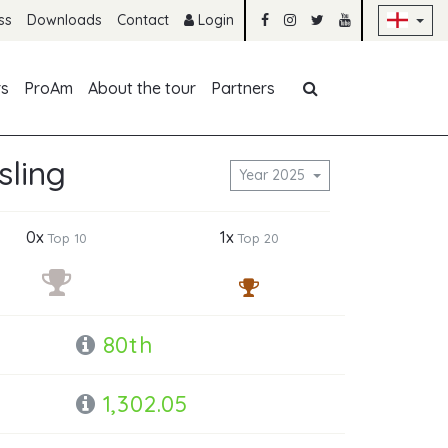
Sk
ss
Downloads
Contact
Login
Skip navigation
rs
ProAm
About the tour
Partners
sling
Year 2025
0x
1x
Top 10
Top 20
80th
1,302.05