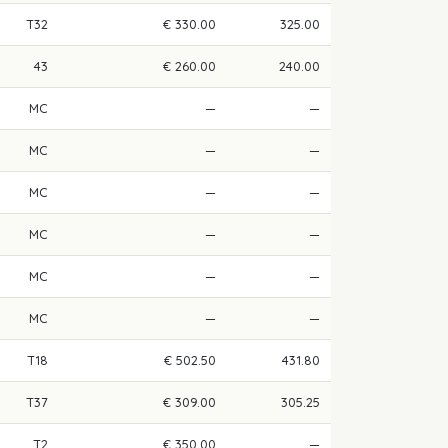
T32
€ 330.00
325.00
43
€ 260.00
240.00
MC
—
—
MC
—
—
MC
—
—
MC
—
—
MC
—
—
MC
—
—
T18
€ 502.50
431.80
T37
€ 309.00
305.25
T2
€ 350.00
—