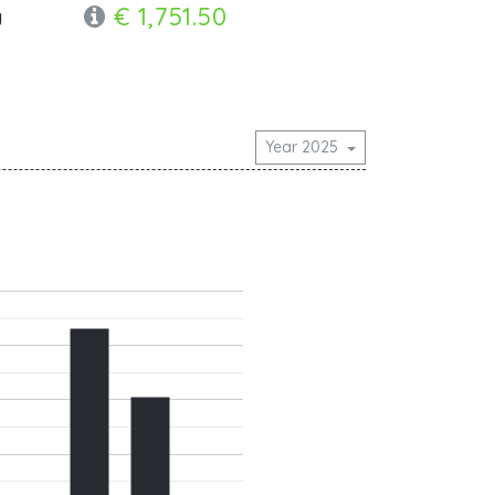
€ 1,751.50
y
Year 2025