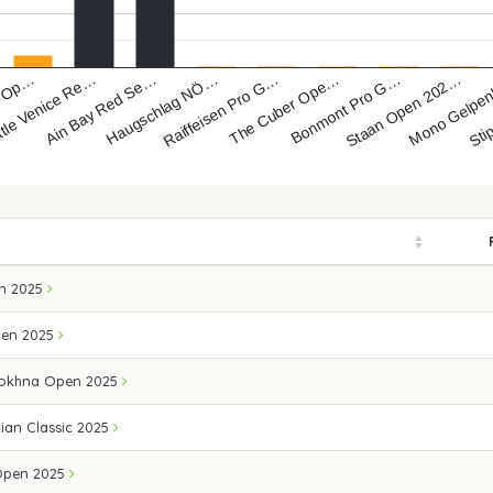
s Op…
ttle Venice Re…
Ain Bay Red Se…
Haugschlag NÖ…
Raiffeisen Pro G…
The Cuber Ope…
Bonmont Pro G…
Staan Open 202…
Mono Gelpe
Sti
n 2025
pen 2025
Sokhna Open 2025
ian Classic 2025
 Open 2025