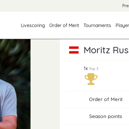
Pre
Livescoring
Order of Merit
Tournaments
Playe
Moritz Rus
1x
Top 3
Order of Merit
Season points