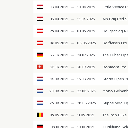
08.04.2025
—
10.04.2025
Little Venice
13.04.2025
—
15.04.2025
Ain Bay Red 
29.04.2025
—
01.05.2025
Haugschlag N
06.05.2025
—
08.05.2025
Raiffeisen Pro
22.07.2025
—
24.07.2025
The Cuber Op
28.07.2025
—
30.07.2025
Bonmont Pro 
14.08.2025
—
16.08.2025
Staan Open 
20.08.2025
—
22.08.2025
Mono Gelpen
26.08.2025
—
28.08.2025
Stippelberg 
09.09.2025
—
11.09.2025
The Iron Duke
09.10.2025
—
10.10.2025
Qualifying Sch