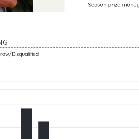
Season prize mone
NG
raw/Disqualified