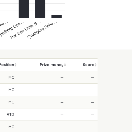
nbe…
ppelberg Ope…
The Iron Duke B…
Qualifying Scho…
Position
Prize money
Score
MC
—
—
MC
—
—
MC
—
—
RTD
—
—
MC
—
—