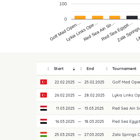
100
0
Golf Mad Open…
Lykia Links Ope…
Red Sea Ain So…
Red Sea Egypti…
Zala Spring
Li
Start
End
Tournament
22.02.2025
—
25.02.2025
Golf Mad Ope
26.02.2025
—
28.02.2025
Lykia Links O
11.03.2025
—
13.03.2025
Red Sea Ain 
16.03.2025
—
18.03.2025
Red Sea Egypt
25.03.2025
—
27.03.2025
Zala Springs