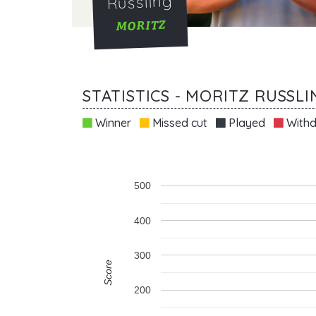
Russling
MORITZ
STATISTICS - MORITZ RUSSLI
Winner
Missed cut
Played
Withd
500
400
300
Score
200