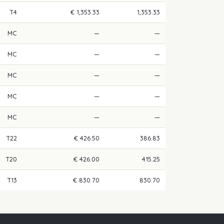
T4
€ 1,353.33
1,353.33
MC
—
—
MC
—
—
MC
—
—
MC
—
—
MC
—
—
T22
€ 426.50
386.83
T20
€ 426.00
415.25
T13
€ 830.70
830.70