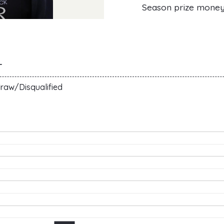
Season prize mone
T
raw/Disqualified