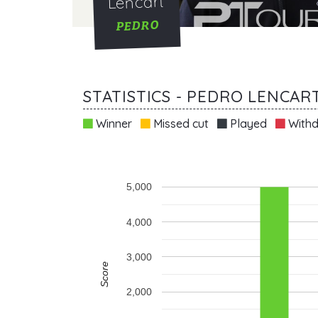
Lencart
PEDRO
STATISTICS - PEDRO LENCAR
Winner
Missed cut
Played
Withd
5,000
4,000
3,000
Score
2,000