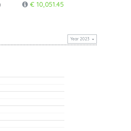
€ 10,051.45
y
Year 2023