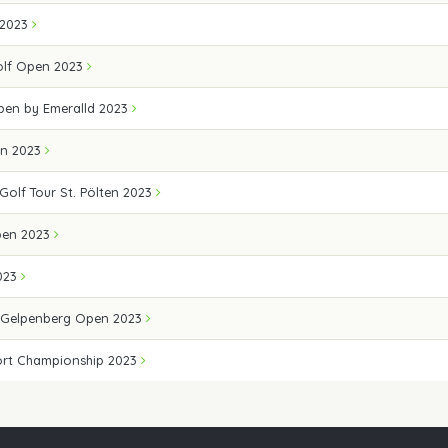
 2023
Golf Open 2023
Open by Emeralld 2023
en 2023
 Golf Tour St. Pölten 2023
pen 2023
023
 Gelpenberg Open 2023
ort Championship 2023