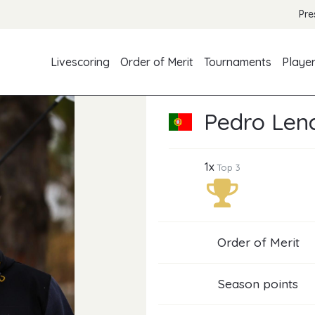
Pre
Livescoring
Order of Merit
Tournaments
Playe
Pedro Len
1x
Top 3
Order of Merit
Season points