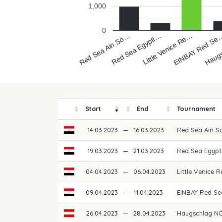
1,000
0
Red Sea Egypti…
Red Sea Ain So…
Haug
EINBAY Red Se
Little Venice Re…
Start
End
Tournament
14.03.2023
—
16.03.2023
Red Sea Ain S
19.03.2023
—
21.03.2023
Red Sea Egypt
04.04.2023
—
06.04.2023
Little Venice
09.04.2023
—
11.04.2023
EINBAY Red S
26.04.2023
—
28.04.2023
Haugschlag NÖ