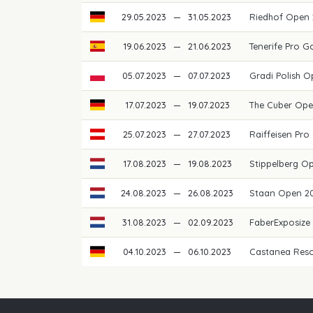
29.05.2023
—
31.05.2023
Riedhof Open
19.06.2023
—
21.06.2023
Tenerife Pro 
05.07.2023
—
07.07.2023
Gradi Polish 
17.07.2023
—
19.07.2023
The Cuber Op
25.07.2023
—
27.07.2023
Raiffeisen Pro
17.08.2023
—
19.08.2023
Stippelberg O
24.08.2023
—
26.08.2023
Staan Open 2
31.08.2023
—
02.09.2023
FaberExposize
04.10.2023
—
06.10.2023
Castanea Res