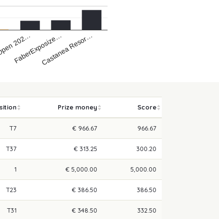
Castanea Resor…
FaberExposize…
Open 202…
…
sition
Prize money
Score
T7
€ 966.67
966.67
T37
€ 313.25
300.20
1
€ 5,000.00
5,000.00
T23
€ 386.50
386.50
T31
€ 348.50
332.50