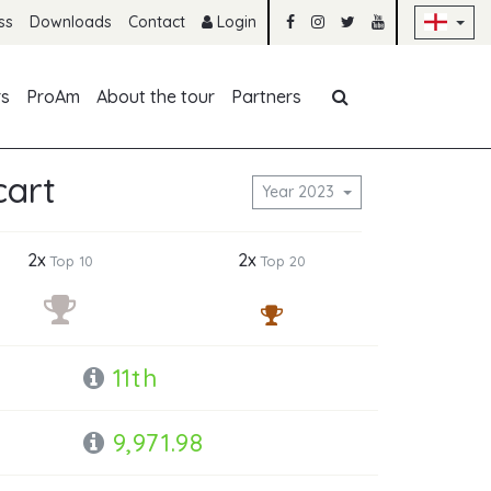
Sk
ss
Downloads
Contact
Login
Skip navigation
rs
ProAm
About the tour
Partners
cart
Year 2023
2x
2x
Top 10
Top 20
11th
9,971.98