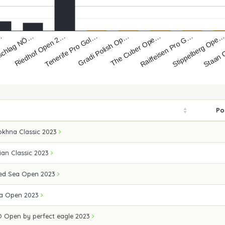
The Cuber Ope…
Gradi Polish Op…
Tenerife Pro Gol…
Riedhof Open 2…
schlag NÖ…
Staan 
…
Stippelberg Ope
Raiffeisen Pro G…
Po
okhna Classic 2023
ian Classic 2023
 Red Sea Open 2023
ea Open 2023
 Open by perfect eagle 2023