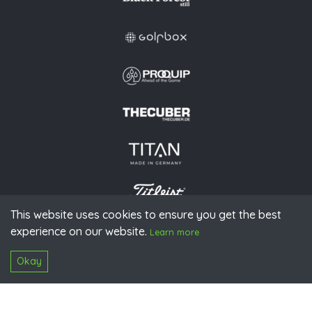
This website uses cookies to ensure you get the best
experience on our website.
© 2026 PGAoG
Learn more
Imprint
Privacy policy
Press
Downloads
Contact
S
Login
Okay