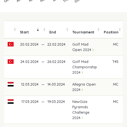
Start
End
Tournament
Position
20.02.2024
—
22.02.2024
Golf Mad
MC
Open 2024
24.02.2024
—
26.02.2024
Golf Mad
T45
Championship
2024
12.03.2024
—
14.03.2024
Allegria Open
MC
2024
17.03.2024
—
19.03.2024
NewGiza
MC
Pyramids
Challenge
2024