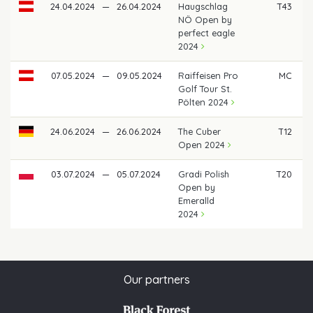
24.04.2024
—
26.04.2024
Haugschlag
T43
NÖ Open by
perfect eagle
2024
07.05.2024
—
09.05.2024
Raiffeisen Pro
MC
Golf Tour St.
Pölten 2024
24.06.2024
—
26.06.2024
The Cuber
T12
€
Open 2024
03.07.2024
—
05.07.2024
Gradi Polish
T20
Open by
Emeralld
2024
Our partners