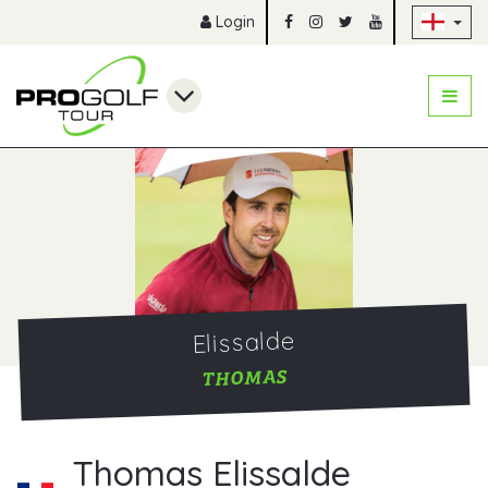
Sk
Login
Elissalde
THOMAS
Thomas Elissalde