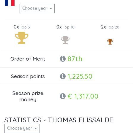
Choose year
0x
0x
2x
Top 3
Top 10
Top 20
87th
Order of Merit
1,225.50
Season points
Season prize
€ 1,317.00
money
STATISTICS - THOMAS ELISSALDE
Choose year