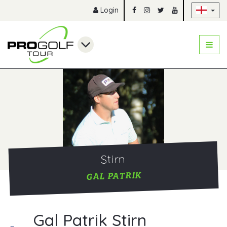
Sk
Login
Stirn
GAL PATRIK
Gal Patrik Stirn