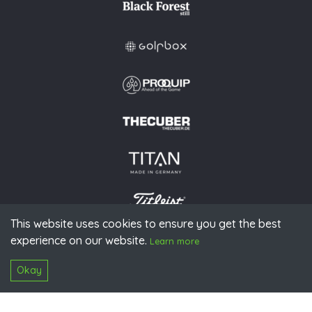
This website uses cookies to ensure you get the best
experience on our website.
© 2026 PGAoG
Learn more
Imprint
Privacy policy
Press
Downloads
Contact
S
Login
Okay