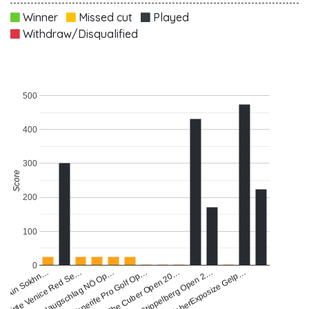
Winner
Missed cut
Played
Withdraw/Disqualified
500
400
300
Score
200
100
0
Haugschlag NÖ Op…
Little Venice Red Se…
Tenerife Pro Golf Op…
Stippelberg Open 2…
a Ain Sokhn…
The Cuber Open 20…
FaberExposize Gelp…