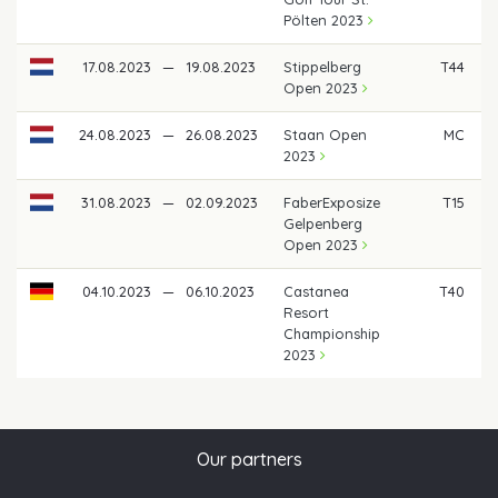
Pölten 2023
17.08.2023
—
19.08.2023
Stippelberg
T44
Open 2023
24.08.2023
—
26.08.2023
Staan Open
MC
2023
31.08.2023
—
02.09.2023
FaberExposize
T15
€
Gelpenberg
Open 2023
04.10.2023
—
06.10.2023
Castanea
T40
Resort
Championship
2023
Our partners