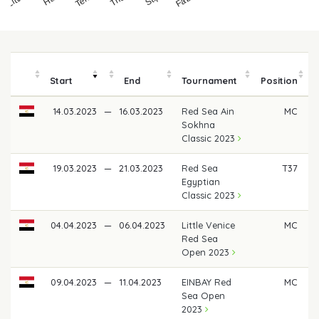
Start
End
Tournament
Position
14.03.2023
—
16.03.2023
Red Sea Ain
MC
Sokhna
Classic 2023
19.03.2023
—
21.03.2023
Red Sea
T37
Egyptian
Classic 2023
04.04.2023
—
06.04.2023
Little Venice
MC
Red Sea
Open 2023
09.04.2023
—
11.04.2023
EINBAY Red
MC
Sea Open
2023