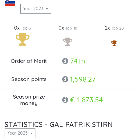
Year 2023
0x
0x
2x
Top 3
Top 10
Top 20
74th
Order of Merit
1,598.27
Season points
Season prize
€ 1,873.54
money
STATISTICS - GAL PATRIK STIRN
Year 2023