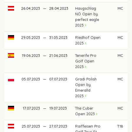
26.04.2023
—
28.04.2023
Haugschlag
MC
NÖ Open by
perfect eagle
2023
29.05.2023
—
31.05.2023
Riedhof Open
MC
2023
19.06.2023
—
21.06.2023
Tenerife Pro
MC
Golf Open
2023
05.07.2023
—
07.07.2023
Gradi Polish
MC
Open by
Emeralld
2023
17.07.2023
—
19.07.2023
The Cuber
MC
Open 2023
25.07.2023
—
27.07.2023
Raiffeisen Pro
T18
Golf Tour St.