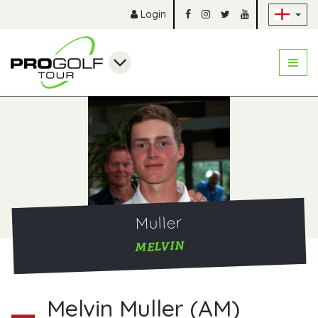
Sk
Login
Muller
MELVIN
Melvin Muller (AM)