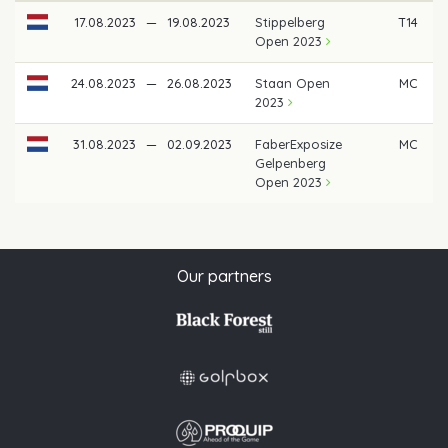
17.08.2023
—
19.08.2023
Stippelberg
T14
Open 2023
24.08.2023
—
26.08.2023
Staan Open
MC
2023
31.08.2023
—
02.09.2023
FaberExposize
MC
Gelpenberg
Open 2023
Our partners