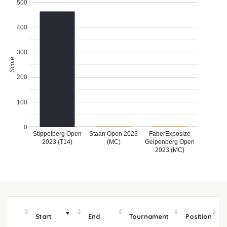
500
400
300
Score
200
100
0
Stippelberg Open
Staan Open 2023
FaberExposize
2023 (T14)
(MC)
Gelpenberg Open
2023 (MC)
Start
End
Tournament
Position