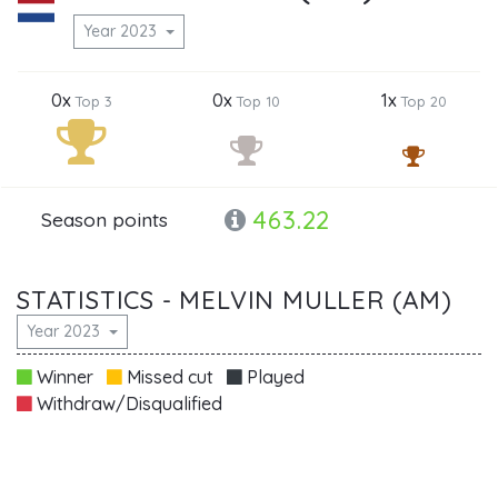
Year 2023
0x
0x
1x
Top 3
Top 10
Top 20
463.22
Season points
STATISTICS - MELVIN MULLER (AM)
Year 2023
Winner
Missed cut
Played
Withdraw/Disqualified